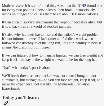
Modern research has confirmed this. A team at the NIH
2
found that
for every two pounds a person loses, their brain unconsciously
ramps up hunger and causes them to eat about 100 more calories.
It’s an ancient survival mechanism that kept our ancestors alive, but
it now backfires in a world of stocked pantries.
It’s also why fad diets haven’t solved the nation’s weight problem.
It’s not information we all lack (after all, fad diets work when
followed consistently over the long run). It’s our inability to persist
against the discomfort of hunger.
If we can figure out how to manage hunger, we can lose weight and
keep it off—or stay at the weight we want to be for the long haul.
That’s what today’s post is about.
We’ll break down science-backed ways to control hunger—not
eliminate it, but manage it—so you can lose weight, keep it off, and
make the experience feel less like the Minnesota Starvation
Experiment.
Today you’ll learn: