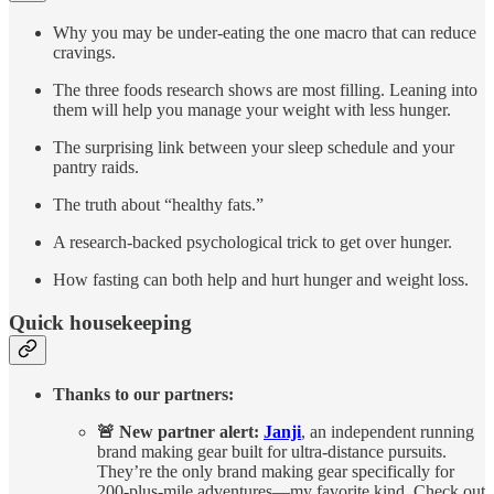
Why you may be under-eating the one macro that can reduce
cravings.
The three foods research shows are most filling. Leaning into
them will help you manage your weight with less hunger.
The surprising link between your sleep schedule and your
pantry raids.
The truth about “healthy fats.”
A research-backed psychological trick to get over hunger.
How fasting can both help and hurt hunger and weight loss.
Quick housekeeping
Thanks to our partners:
🚨 New partner alert:
Janji
, an independent running
brand making gear built for ultra-distance pursuits.
They’re the only brand making gear specifically for
200-plus-mile adventures—my favorite kind. Check out