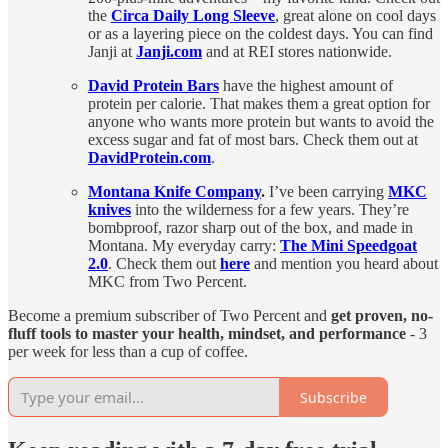
the
Circa Daily Long Sleeve
, great alone on cool days
or as a layering piece on the coldest days. You can find
Janji at
Janji.com
and at REI stores nationwide.
David Protein Bars
have the highest amount of
protein per calorie. That makes them a great option for
anyone who wants more protein but wants to avoid the
excess sugar and fat of most bars. Check them out at
DavidProtein.com
.
Montana Knife Company
.
I’ve been carrying
MKC
knives
into the wilderness for a few years. They’re
bombproof, razor sharp out of the box, and made in
Montana. My everyday carry:
The Mini Speedgoat
2.0
. Check them out
here
and mention you heard about
MKC from Two Percent.
Become a premium subscriber of Two Percent and
get proven, no-
fluff tools to master your health, mindset, and performance
- 3
per week for less than a cup of coffee.
Subscribe