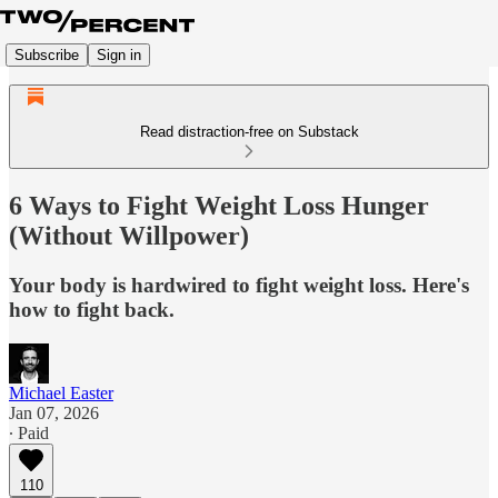
Subscribe
Sign in
Read distraction-free on Substack
6 Ways to Fight Weight Loss Hunger
(Without Willpower)
Your body is hardwired to fight weight loss. Here's
how to fight back.
Michael Easter
Jan 07, 2026
∙ Paid
110