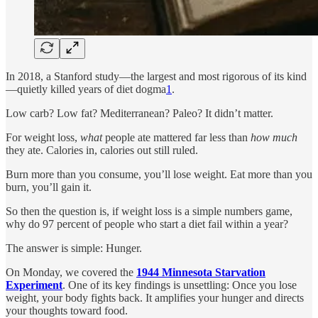
In 2018, a Stanford study—the largest and most rigorous of its kind
—quietly killed years of diet dogma
1
.
Low carb? Low fat? Mediterranean? Paleo? It didn’t matter.
For weight loss,
what
people ate mattered far less than
how much
they ate. Calories in, calories out still ruled.
Burn more than you consume, you’ll lose weight. Eat more than you
burn, you’ll gain it.
So then the question is, if weight loss is a simple numbers game,
why do 97 percent of people who start a diet fail within a year?
The answer is simple: Hunger.
On Monday, we covered the
1944 Minnesota Starvation
Experiment
. One of its key findings is unsettling: Once you lose
weight, your body fights back. It amplifies your hunger and directs
your thoughts toward food.