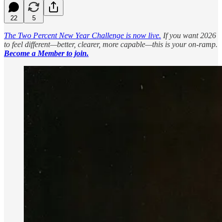
22
5
The Two Percent New Year Challenge is now live.
If you want 2026
to feel different—better, clearer, more capable—this is your on-ramp.
Become a Member to join.