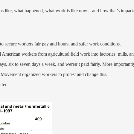
as like, what happened, what work is like now—and how that’s impact
secure workers fair pay and hours, and safer work conditions.
ed American workers from agricultural field work into factories, mills, a
s, six to seven days a week, and weren’t paid fairly. More importantly
 Movement organized workers to protest and change this.
fer.