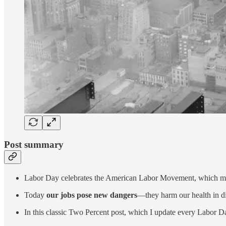
Post summary
Labor Day celebrates the American Labor Movement, which mad
Today
our jobs pose new dangers
—they harm our health in di
In this classic Two Percent post, which I update every Labor Da