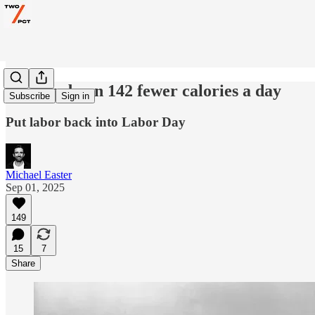
Why we burn 142 fewer calories a day
Subscribe
Sign in
Put labor back into Labor Day
Michael Easter
Sep 01, 2025
149
15
7
Share