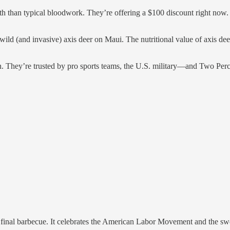
alth than typical bloodwork. They’re offering a $100 discount right no
 wild (and invasive) axis deer on Maui. The nutritional value of axis dee
 They’re trusted by pro sports teams, the U.S. military—and Two Per
 final barbecue. It celebrates the American Labor Movement and the sw