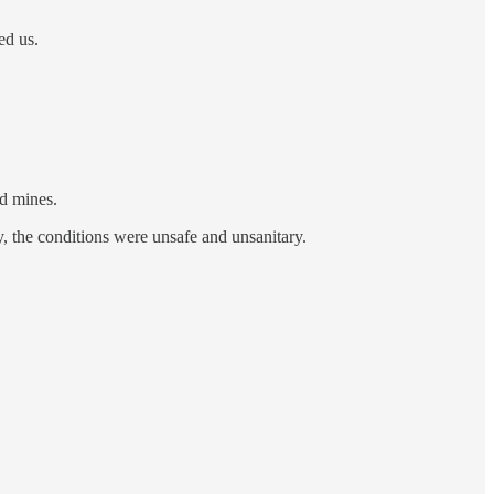
ed us.
nd mines.
, the conditions were unsafe and unsanitary.