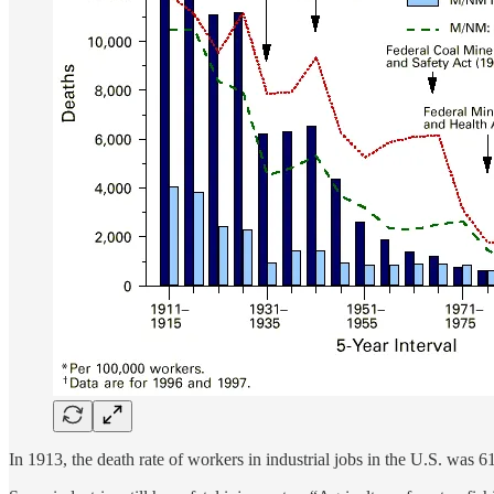
In 1913, the death rate of workers in industrial jobs in the U.S. was