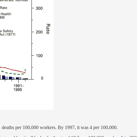
 61 deaths per 100,000 workers. By 1997, it was 4 per 100,000.