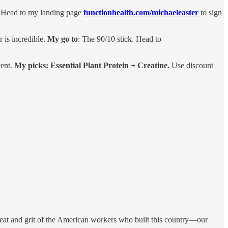
w. Head to my landing page
functionhealth.com/michaeleaster
to sign
r is incredible.
My go to
: The 90/10 stick. Head to
cent.
My picks: Essential Plant Protein + Creatine.
Use discount
eat and grit of the American workers who built this country—our