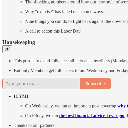
The shocking numbers around how our new style of work
Why “exercise” has failed us in some ways.
Nine things you can do to fight back against the downsid
A call to action this Labor Day.
Housekeeping
This post is free and fully accessible to all subscribers (Monda
But only Members get full-access to our Wednesday and Friday 
Subscribe
ICYMI:
On Wednesday, we ran an important post covering
why t
On Friday, we ran
the best financial advice I ever got
. 
Thanks to our partners: