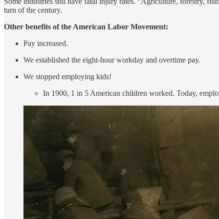
Some industries still have fatal injury rates. “Agriculture, forestry, f
turn of the century.
Other benefits of the American Labor Movement:
Pay increased.
We established the eight-hour workday and overtime pay.
We stopped employing kids!
In 1900, 1 in 5 American children worked. Today, employi