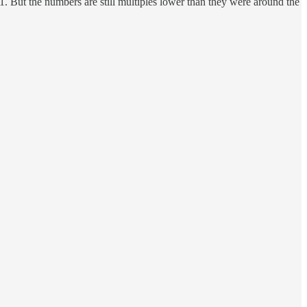
. But the numbers are still multiples lower than they were around the