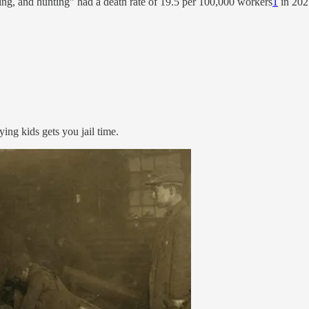
ishing, and hunting” had a death rate of 19.5 per 100,000 workers
1
in 2021
ng kids gets you jail time.