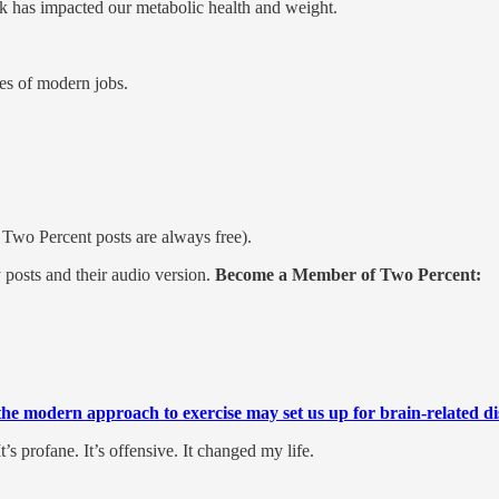
 has impacted our metabolic health and weight.
es of modern jobs.
y Two Percent posts are always free).
posts and their audio version.
Become a Member of Two Percent:
he modern approach to exercise may set us up for brain-related dis
It’s profane. It’s offensive. It changed my life.