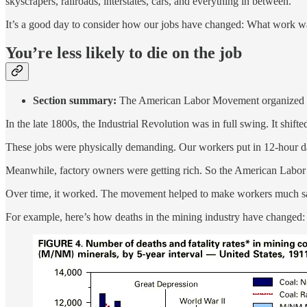
skyscrapers, railroads, interstates, cars, and everything in between.
It’s a good day to consider how our jobs have changed: What work w
You’re less likely to die on the job
Section summary:
The American Labor Movement organized to 
In the late 1800s, the Industrial Revolution was in full swing. It shift
These jobs were physically demanding. Our workers put in 12-hour day
Meanwhile, factory owners were getting rich. So the American Labor
Over time, it worked. The movement helped to make workers much sa
For example, here’s how deaths in the mining industry have changed: