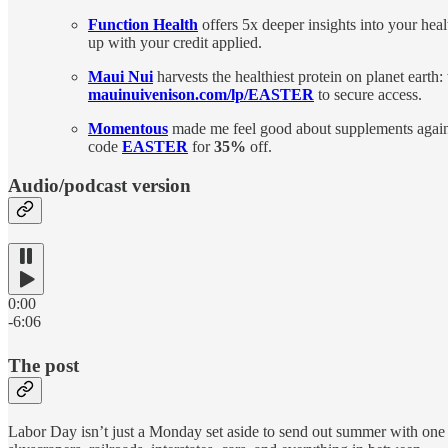
Function Health
offers 5x deeper insights into your he
up with your credit applied.
Maui Nui
harvests the healthiest protein on planet earth:
mauinuivenison.com/lp/EASTER
to secure access.
Momentous
made me feel good about supplements again.
code
EASTER
for
35%
off.
Audio/podcast version
0:00
-6:06
The post
Labor Day isn’t just a Monday set aside to send out summer with one