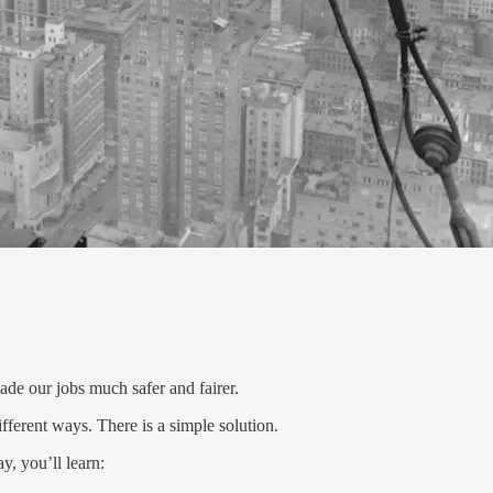
e our jobs much safer and fairer.
fferent ways. There is a simple solution.
y, you’ll learn: