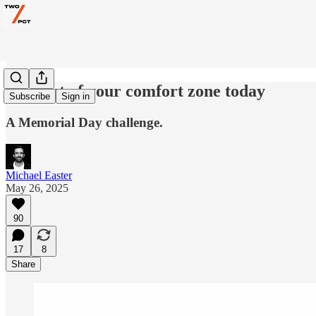
Step out of your comfort zone today
Subscribe
Sign in
A Memorial Day challenge.
Michael Easter
May 26, 2025
90
17
8
Share