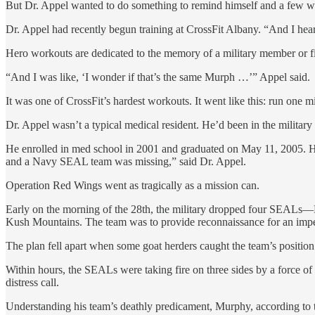
But Dr. Appel wanted to do something to remind himself and a few wil
Dr. Appel had recently begun training at CrossFit Albany. “And I hea
Hero workouts are dedicated to the memory of a military member or firs
“And I was like, ‘I wonder if that’s the same Murph …’” Appel said.
It was one of CrossFit’s hardest workouts. It went like this: run one 
Dr. Appel wasn’t a typical medical resident. He’d been in the militar
He enrolled in med school in 2001 and graduated on May 11, 2005. He 
and a Navy SEAL team was missing,” said Dr. Appel.
Operation Red Wings went as tragically as a mission can.
Early on the morning of the 28th, the military dropped four SEALs
Kush Mountains. The team was to provide reconnaissance for an impe
The plan fell apart when some goat herders caught the team’s position
Within hours, the SEALs were taking fire on three sides by a force o
distress call.
Understanding his team’s deathly predicament, Murphy, according to