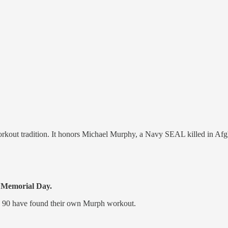
out tradition. It honors Michael Murphy, a Navy SEAL killed in Afg
s Memorial Day.
o 90 have found their own Murph workout.