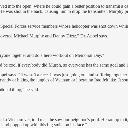
d into the open, where he could gain a better position to transmit a call
 was shot in the back, causing him to drop the transmitter. Murphy pick
Special Forces service members whose helicopter was shot down while r
recovered Michael Murphy and Danny Dietz,” Dr. Appel says.
everyone together and do a hero workout on Memorial Day.”
 be cool if everybody did Murph, so everyone has the same goal and i
ppel says. “It wasn’t a race. It was just going out and suffering togeth
dy or hiking the jungles of Vietnam or liberating Iraq felt like. It sou
tional thing,” he said.
 Vietnam vet, told me, “he saw our neighbor’s pool. He ran up to it, 
 and popped up with this big smile on his face.”