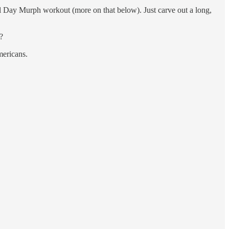
ial Day Murph workout (more on that below). Just carve out a long,
?
mericans.