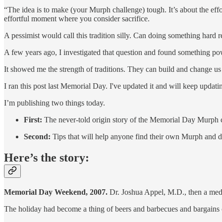
“The idea is to make (your Murph challenge) tough. It’s about the eff
effortful moment where you consider sacrifice.
A pessimist would call this tradition silly. Can doing something hard r
A few years ago, I investigated that question and found something powe
It showed me the strength of traditions. They can build and change u
I ran this post last Memorial Day. I've updated it and will keep updat
I’m publishing two things today.
First:
The never-told origin story of the Memorial Day Murph 
Second:
Tips that will help anyone find their own Murph and do 
Here’s the story:
Memorial Day Weekend, 2007.
Dr. Joshua Appel, M.D., then a medic
The holiday had become a thing of beers and barbecues and bargains on