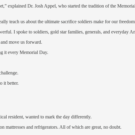
ort,” explained Dr. Josh Appel, who started the tradition of the Memor
eally teach us about the ultimate sacrifice soldiers make for our freedom
rful. I spoke to soldiers, gold star families, generals, and everyday A
s and move us forward.
ing it every Memorial Day.
challenge.
it better.
al resident, wanted to mark the day differently.
 mattresses and refrigerators. All of which are great, no doubt.