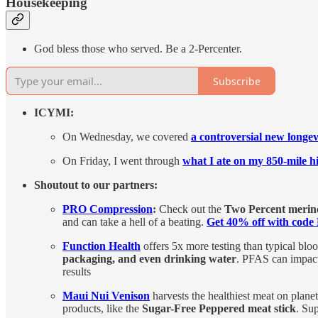
Housekeeping
God bless those who served. Be a 2-Percenter.
Subscribe
ICYMI:
On Wednesday, we covered
a controversial new longevi
On Friday, I went through
what I ate on my 850-mile h
Shoutout to our partners:
PRO Compression
:
Check out the
Two Percent merino
and can take a hell of a beating.
Get 40% off with co
Function Health
offers 5x more testing than typical bl
packaging, and even drinking water
. PFAS can impact
results
Maui Nui Venison
harvests the healthiest meat on plane
products, like the
Sugar-Free Peppered meat stick
. Su