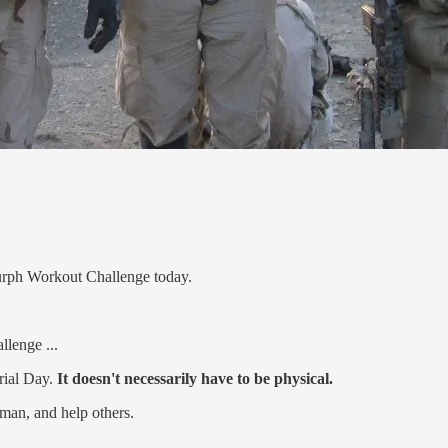
urph Workout Challenge today.
llenge ...
rial Day.
It doesn't necessarily have to be physical.
uman, and help others.