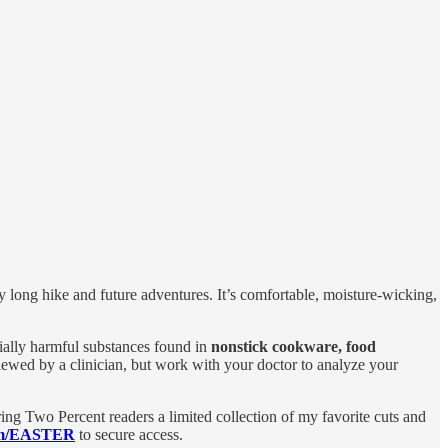
my long hike and future adventures. It’s comfortable, moisture-wicking,
ally harmful substances found in
nonstick cookware, food
iewed by a clinician, but work with your doctor to analyze your
ring Two Percent readers a limited collection of my favorite cuts and
om/EASTER
to secure access.