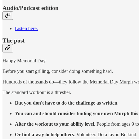
Audio/Podcast edition
Listen here.
The post
Happy Memorial Day.
Before you start grilling, consider doing something hard.
Hundreds of thousands do—they follow the Memorial Day Murph work
The standard workout is a thresher.
But you don't have to do the challenge as written.
You can and should consider finding your own Murph thi
Alter the workout to your ability level.
People from ages 9 t
Or find a way to help others
. Volunteer. Do a favor. Be kind.