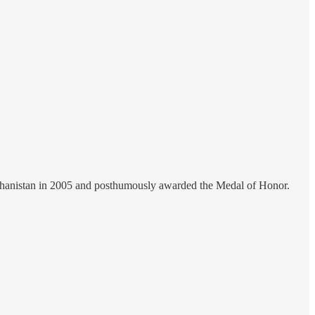
hanistan in 2005 and posthumously awarded the Medal of Honor.