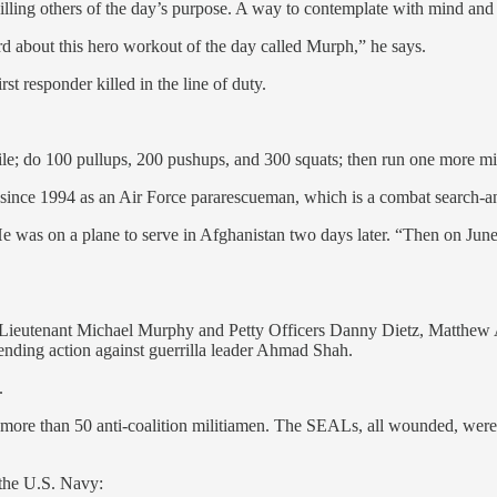
ling others of the day’s purpose. A way to contemplate with mind and 
rd about this hero workout of the day called Murph,” he says.
t responder killed in the line of duty.
mile; do 100 pullups, 200 pushups, and 300 squats; then run one more mil
y since 1994 as an Air Force pararescueman, which is a combat search-a
was on a plane to serve in Afghanistan two days later. “Then on June 
—Lieutenant Michael Murphy and Petty Officers Danny Dietz, Matthew 
nding action against guerrilla leader Ahmad Shah.
.
f more than 50 anti-coalition militiamen. The SEALs, all wounded, were 
 the U.S. Navy: