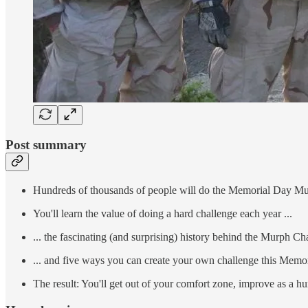
Post summary
Hundreds of thousands of people will do the Memorial Day M
You'll learn the value of doing a hard challenge each year ...
... the fascinating (and surprising) history behind the Murph Cha
... and five ways you can create your own challenge this Memo
The result: You'll get out of your comfort zone, improve as a h