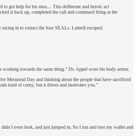
 to get help for his men.... This deliberate and heroic act
ed it back up, completed the call and continued firing at the
acing in to extract the four SEALs. Luttrell escaped.
s working towards the same thing.” Dr. Appel wore his body armor.
er for Memorial Day and thinking about the people that have sacrificed
nds kind of corny, but it drives and motivates you.”
didn’t even look, and just jumped in. So I run and toss my wallet and