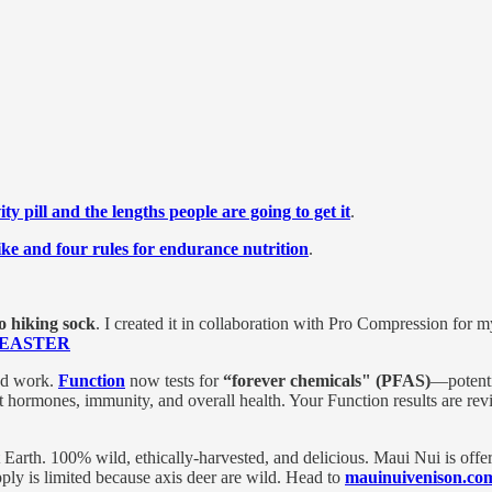
ty pill and the lengths people are going to get it
.
ike and four rules for endurance nutrition
.
 hiking sock
. I created it in collaboration with Pro Compression for 
de EASTER
ood work.
Function
now tests for
“forever chemicals" (PFAS)
—potenti
 hormones, immunity, and overall health. Your Function results are rev
t Earth. 100% wild, ethically-harvested, and delicious. Maui Nui is offe
pply is limited because axis deer are wild. Head to
mauinuivenison.c