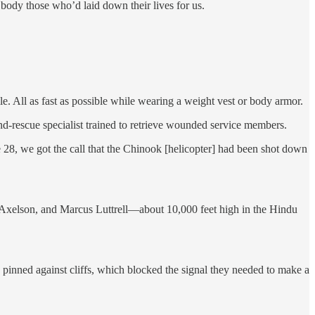
body those who’d laid down their lives for us.
e. All as fast as possible while wearing a weight vest or body armor.
nd-rescue specialist trained to retrieve wounded service members.
28, we got the call that the Chinook [helicopter] had been shot down
Axelson, and Marcus Luttrell—about 10,000 feet high in the Hindu
pinned against cliffs, which blocked the signal they needed to make a