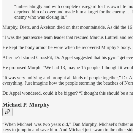
“unhesitatingly and with complete disregard for his own life move
deprived him of cover and made him a target for the enemy … He
enemy who was closing in.”
Murphy, Dietz, and Axelson died on that mountainside. As did the 16 
“I was the pararescue team leader that rescued Marcus Luttrell and 
He kept the body armor he wore when he recovered Murphy’s body.
After he’d started CrossFit, Dr. Appel suggested that his gym “get 
He proposed Murph. “We had 13, maybe 15 people. I thought it would
“It was very unifying and brought all kinds of people together,” Dr. A
everything. Just imagine how the people storming the beaches of Norman
Dr. Appel wondered, could it be bigger? “I thought this should be a na
Michael P. Murphy
“When Michael was two years old,” Dan Murphy, Michael’s father and a
keys to jump in and save him. And Michael just swam to the other side