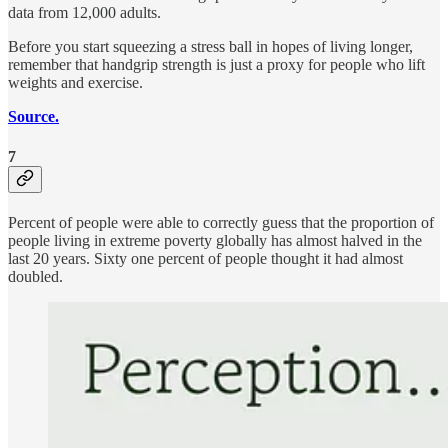
data from 12,000 adults.
Before you start squeezing a stress ball in hopes of living longer,
remember that handgrip strength is just a proxy for people who lift
weights and exercise.
Source.
7
Percent of people were able to correctly guess that the proportion of
people living in extreme poverty globally has almost halved in the
last 20 years. Sixty one percent of people thought it had almost
doubled.