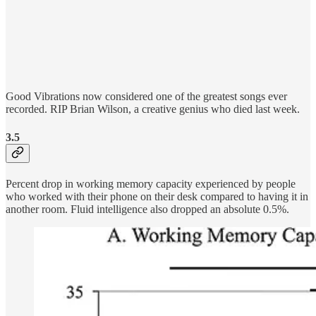
Good Vibrations now considered one of the greatest songs ever
recorded. RIP Brian Wilson, a creative genius who died last week.
3.5
Percent drop in working memory capacity experienced by people
who worked with their phone on their desk compared to having it in
another room. Fluid intelligence also dropped an absolute 0.5%.