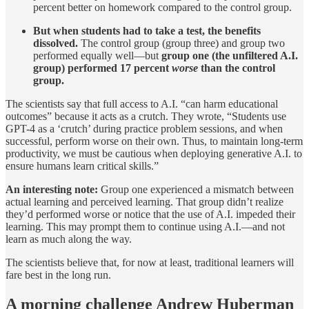
percent better on homework compared to the control group.
But when students had to take a test, the benefits
dissolved.
The control group (group three) and group two
performed equally well—but
group one (the unfiltered A.I.
group) performed 17 percent
worse
than the control
group.
The scientists say that full access to A.I. “can harm educational
outcomes” because it acts as a crutch. They wrote, “Students use
GPT-4 as a ‘crutch’ during practice problem sessions, and when
successful, perform worse on their own. Thus, to maintain long-term
productivity, we must be cautious when deploying generative A.I. to
ensure humans learn critical skills.”
An interesting note:
Group one experienced a mismatch between
actual learning and perceived learning. That group didn’t realize
they’d performed worse or notice that the use of A.I. impeded their
learning. This may prompt them to continue using A.I.—and not
learn as much along the way.
The scientists believe that, for now at least, traditional learners will
fare best in the long run.
A morning challenge Andrew Huberman