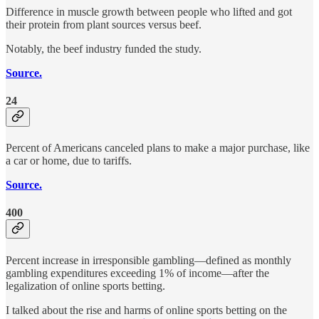
Difference in muscle growth between people who lifted and got
their protein from plant sources versus beef.
Notably, the beef industry funded the study.
Source.
24
Percent of Americans canceled plans to make a major purchase, like
a car or home, due to tariffs.
Source.
400
Percent increase in irresponsible gambling—defined as monthly
gambling expenditures exceeding 1% of income—after the
legalization of online sports betting.
I talked about the rise and harms of online sports betting on the