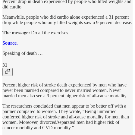
Percent drop in death experienced by people who lifted weights and
did cardio.
Meanwhile, people who did cardio alone experienced a 31 percent
drop while people who only lifted weights saw a 9 percent decrease.
The message:
Do all the exercises.
Source.
Speaking of death …
31
Percent higher risk of stroke death experienced by men who have
never been married compared to never-married women. Never-
married men also see a 9 percent higher risk of all-cause mortality.
The researchers concluded that men appear to be better off with a
partner compared to women. They wrote, “Being unmarried
conferred higher risk of stroke and all-cause mortality for men than
women. Moreover, divorced/separated men had higher risk of
cancer mortality and CVD mortality.”