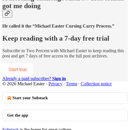
got me doing
He called it the “Michael Easter Cursing Carry Process.”
Keep reading with a 7-day free trial
Subscribe to
Two Percent with Michael Easter
to keep reading this
post and get 7 days of free access to the full post archives.
Start trial
Already a paid subscriber?
Sign in
© 2026 Michael Easter
·
Privacy
∙
Terms
∙
Collection notice
Start your Substack
Get the app
Substack
is the home for great culture