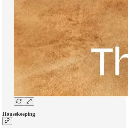
Housekeeping