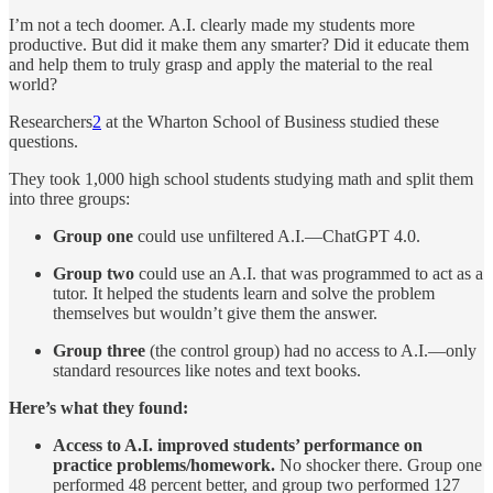
I’m not a tech doomer. A.I. clearly made my students more
productive. But did it make them any smarter? Did it educate them
and help them to truly grasp and apply the material to the real
world?
Researchers
2
at the Wharton School of Business studied these
questions.
They took 1,000 high school students studying math and split them
into three groups:
Group one
could use unfiltered A.I.—ChatGPT 4.0.
Group two
could use an A.I. that was programmed to act as a
tutor. It helped the students learn and solve the problem
themselves but wouldn’t give them the answer.
Group three
(the control group) had no access to A.I.—only
standard resources like notes and text books.
Here’s what they found:
Access to A.I. improved students’ performance on
practice problems/homework.
No shocker there. Group one
performed 48 percent better, and group two performed 127