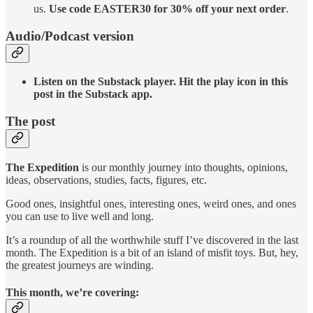
us.
Use code EASTER30 for 30% off your next order
.
Audio/Podcast version
Listen on the Substack player. Hit the play icon in this
post in the Substack app.
The post
The Expedition
is our monthly journey into thoughts, opinions,
ideas, observations, studies, facts, figures, etc.
Good ones, insightful ones, interesting ones, weird ones, and ones
you can use to live well and long.
It’s a roundup of all the worthwhile stuff I’ve discovered in the last
month. The Expedition is a bit of an island of misfit toys. But, hey,
the greatest journeys are winding.
This month, we’re covering: