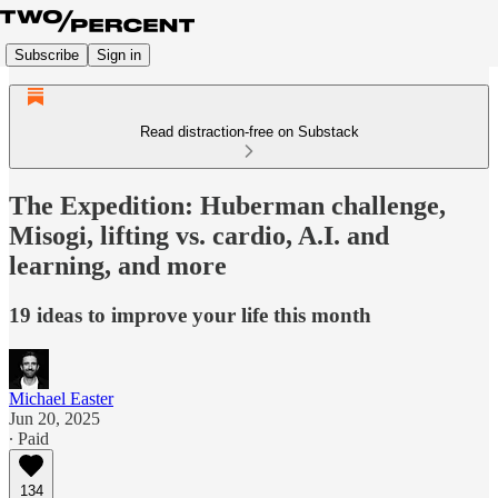
Subscribe
Sign in
Read distraction-free on Substack
The Expedition: Huberman challenge,
Misogi, lifting vs. cardio, A.I. and
learning, and more
19 ideas to improve your life this month
Michael Easter
Jun 20, 2025
∙ Paid
134