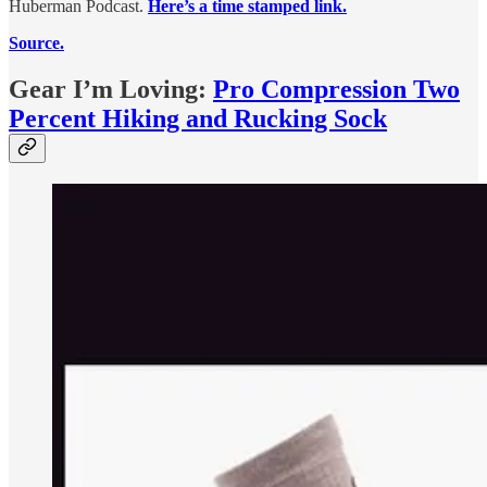
Huberman Podcast.
Here’s a time stamped link.
Source.
Gear I’m Loving:
Pro Compression Two
Percent Hiking and Rucking Sock