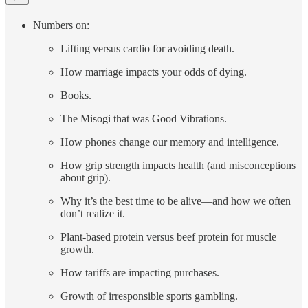
Numbers on:
Lifting versus cardio for avoiding death.
How marriage impacts your odds of dying.
Books.
The Misogi that was Good Vibrations.
How phones change our memory and intelligence.
How grip strength impacts health (and misconceptions
about grip).
Why it’s the best time to be alive—and how we often
don’t realize it.
Plant-based protein versus beef protein for muscle
growth.
How tariffs are impacting purchases.
Growth of irresponsible sports gambling.