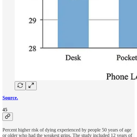
Source.
45
Percent higher risk of dying experienced by people 50 years of age
or older who had the weakest grips. The study included 12 years of