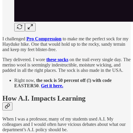
I challenged
Pro Compression
to make me the perfect sock for my
Hayduke hike. One that would hold up to the rocky, sandy terrain
and keep my feet blister-free.
They delivered. I wore
these socks
on the trail every single day. The
merino wool is seemingly indestructible, moisture wicking, and
padded in all the right places. The sock is also made in the USA.
Right now,
the sock is 50 percent off (!) with code
EASTER50
.
Get it here.
How A.I. Impacts Learning
When I was a professor, many of my students used A.I. My
colleagues and I would often have vicious debates about what our
department’s A.I. policy should be.