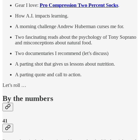
Gear I love:
Pro Compression Two Percent Socks
.
How A.I. impacts learning.
A morning challenge Andrew Huberman curses me for.
Two fascinating reads about the psychology of Tony Soprano
and misconceptions about natural food.
Two documentaries I recommend (let’s discuss)
A parting shot that gives us lessons about nutrition.
A parting quote and call to action.
Let’s roll …
By the numbers
41