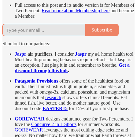
Full access to this post and its audio version is for Members of
Two Percent.
Read more about Membership here
and become
a Member:
Subscribe
Shoutout to our partners:
Jaspr
air purifiers.
I consider
Jaspr
my #1 home health tool.
Most health-promoting behaviors require effort—but Jaspr is
an exception. Just plug it in and remember to breathe.
Get a
discount through this link
.
Patagonia Provisions
offers some of the healthiest food on
earth. Their tinned fish is high in protein, sustainable, and
packed with omega-3s, calcium, potassium, and magnesium
in amounts that
research
shows offers clinical benefits. Eat
tinned fish, live better, and do mother nature good. Use
discount code
EASTER15
for 15% off your first purchase.
GOREWEAR
designs endurance gear for Two Percenters. I
love the
Concurve 2-in-1 Shorts
for summer workouts.
GOREWEAR
leverages the most cutting edge science and
works
. No matter how hard we train or what Earth throws at