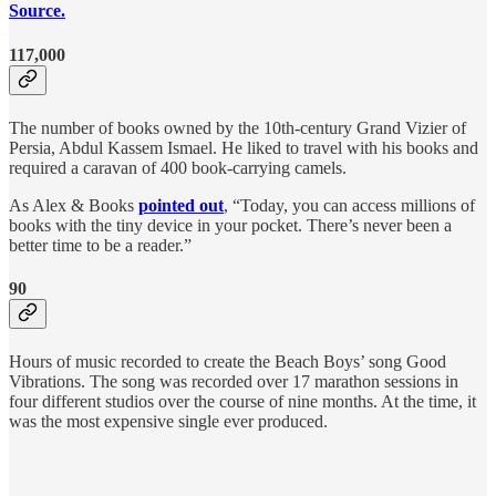
Source.
117,000
The number of books owned by the 10th-century Grand Vizier of
Persia, Abdul Kassem Ismael. He liked to travel with his books and
required a caravan of 400 book-carrying camels.
As Alex & Books
pointed out
, “Today, you can access millions of
books with the tiny device in your pocket. There’s never been a
better time to be a reader.”
90
Hours of music recorded to create the Beach Boys’ song Good
Vibrations. The song was recorded over 17 marathon sessions in
four different studios over the course of nine months. At the time, it
was the most expensive single ever produced.