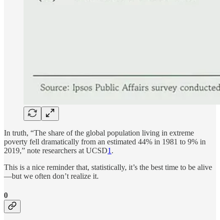
In truth, “The share of the global population living in extreme
poverty fell dramatically from an estimated 44% in 1981 to 9% in
2019,” note researchers at UCSD
1
.
This is a nice reminder that, statistically, it’s the best time to be alive
—but we often don’t realize it.
0