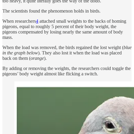
too heavy, it quite literally goes the way of the dodo.
The scientists found the phenomenon holds in birds.
When researchers
4
attached small weights to the backs of homing
pigeons, equal to roughly 5 percent of their body weight, the
pigeons compensated by losing nearly the same amount of body
mass.
When the load was removed, the birds regained the lost weight (
blue
in the graph below
). They also lost it when the load was placed
back on them (
orange
).
By adding or removing the weights, the researchers could toggle the
pigeons’ body weight almost like flicking a switch.