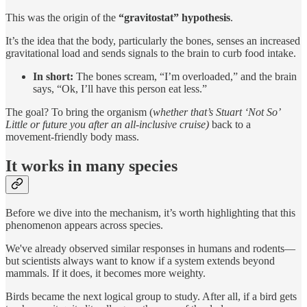
This was the origin of the
“gravitostat” hypothesis
.
It’s the idea that the body, particularly the bones, senses an increased
gravitational load and sends signals to the brain to curb food intake.
In short:
The bones scream, “I’m overloaded,” and the brain
says, “Ok, I’ll have this person eat less.”
The goal? To bring the organism (
whether that’s Stuart ‘Not So’
Little or future you after an all-inclusive cruise)
back to a
movement-friendly body mass.
It works in many species
Before we dive into the mechanism, it’s worth highlighting that this
phenomenon appears across species.
We've already observed similar responses in humans and rodents—
but scientists always want to know if a system extends beyond
mammals. If it does, it becomes more weighty.
Birds became the next logical group to study. After all, if a bird gets