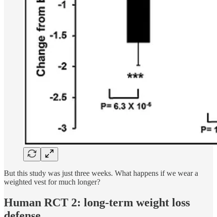
But this study was just three weeks. What happens if we wear a
weighted vest for much longer?
Human RCT 2: long-term weight loss
defense