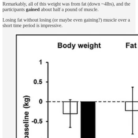
Remarkably, all of this weight was from fat (down ~4lbs), and the
participants
gained
about half a pound of muscle.
Losing fat without losing (or maybe even gaining?) muscle over a
short time period is impressive.