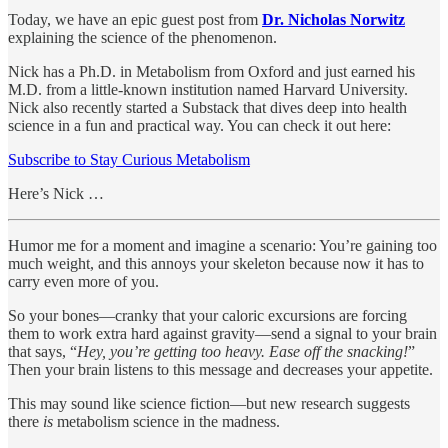
Today, we have an epic guest post from
Dr. Nicholas Norwitz
explaining the science of the phenomenon.
Nick has a Ph.D. in Metabolism from Oxford and just earned his
M.D. from a little-known institution named Harvard University.
Nick also recently started a Substack that dives deep into health
science in a fun and practical way. You can check it out here:
Subscribe to Stay Curious Metabolism
Here’s Nick …
Humor me for a moment and imagine a scenario: You’re gaining too
much weight, and this annoys your skeleton because now it has to
carry even more of you.
So your bones—cranky that your caloric excursions are forcing
them to work extra hard against gravity—send a signal to your brain
that says, “
Hey, you’re getting too heavy. Ease off the snacking!
”
Then your brain listens to this message and decreases your appetite.
This may sound like science fiction—but new research suggests
there
is
metabolism science in the madness.