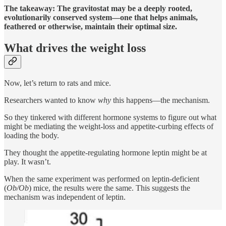
The takeaway:
The gravitostat may be a deeply rooted,
evolutionarily conserved system—one that helps animals,
feathered or otherwise, maintain their optimal size.
What drives the weight loss
Now, let’s return to rats and mice.
Researchers wanted to know
why
this happens—the mechanism.
So they tinkered with different hormone systems to figure out what
might be mediating the weight-loss and appetite-curbing effects of
loading the body.
They thought the appetite-regulating hormone leptin might be at
play. It wasn’t.
When the same experiment was performed on leptin-deficient
(
Ob/Ob
) mice, the results were the same. This suggests the
mechanism was independent of leptin.