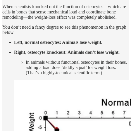
When scientists knocked out the function of osteocytes—which are
cells in bones that sense mechanical load and coordinate bone
remodeling—the weight-loss effect was completely abolished.
You don’t need a fancy degree to see this phenomenon in the graph
below.
Left, normal osteocytes: Animals lose weight.
Right, osteocyte knockout: Animals don’t lose weight.
In animals without functional osteocytes in their bones,
adding a load does ‘diddly squat’ for weight loss.
(That’s a highly-technical scientific term.)