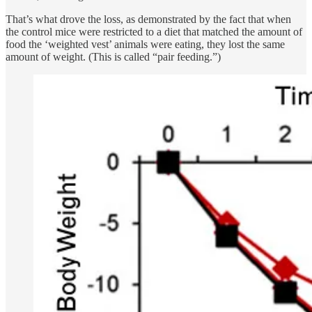
That’s what drove the loss, as demonstrated by the fact that when
the control mice were restricted to a diet that matched the amount of
food the ‘weighted vest’ animals were eating, they lost the same
amount of weight. (This is called “pair feeding.”)