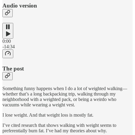
Audio version
0:00
-14:34
The post
Something funny happens when I do a lot of weighted walking—
whether that’s a long backpacking trip, walking through my
neighborhood with a weighted pack, or being a weirdo who
vacuums while wearing a weight vest.
I lose weight. And that weight loss is mostly fat.
I’ve cited research that shows walking with weight seems to
preferentially burn fat. I’ve had my theories about why.