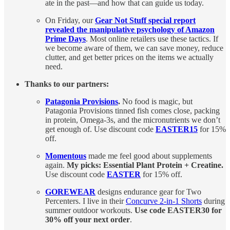
ate in the past—and how that can guide us today.
On Friday, our
Gear Not Stuff special report
revealed the manipulative psychology of Amazon
Prime Days
. Most online retailers use these tactics. If
we become aware of them, we can save money, reduce
clutter, and get better prices on the items we actually
need.
Thanks to our partners:
Patagonia Provisions
.
No food is magic, but
Patagonia Provisions tinned fish comes close, packing
in protein, Omega-3s, and the micronutrients we don’t
get enough of. Use discount code
EASTER15
for 15%
off.
Momentous
made me feel good about supplements
again.
My picks: Essential Plant Protein + Creatine.
Use discount code
EASTER
for 15% off.
GOREWEAR
designs endurance gear for Two
Percenters. I live in their
Concurve 2-in-1 Shorts
during
summer outdoor workouts.
Use code EASTER30 for
30% off your next order
.