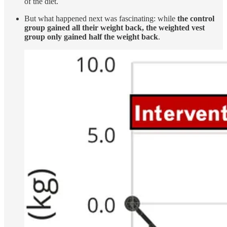
of the diet.
But what happened next was fascinating: while
the control
group gained all their weight back, the weighted vest
group only gained half the weight back
.