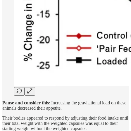
Pause and consider this
: Increasing the gravitational load on these
animals decreased their appetite.
Their bodies appeared to respond by adjusting their food intake until
their total weight with the weighted capsules was equal to their
starting weight without the weighted capsules.