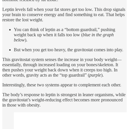
Leptin levels fall when your fat stores get too low. This drop signals
your brain to conserve energy and find something to eat. That helps
restore the lost weight.
You can think of leptin as a “bottom guardrail,” pushing
weight back up when it falls too low (
blue in the graph
below
).
But when you get too heavy, the gravitostat comes into play.
This gravitostat system senses the increase in your body weight—
essentially, through increased loading on your bones/skeleton. It
then pushes your weight back down when it creeps too high. In
other words, gravity acts as the “top guardrail” (
purple
).
Interestingly, these two systems appear to complement each other.
The body’s response to leptin is strongest in leaner organisms, while
the gravitostat’s weight-reducing effect becomes more pronounced
in those with obesity.