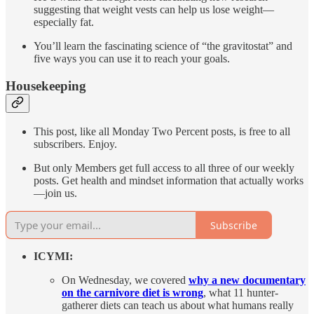
suggesting that weight vests can help us lose weight—
especially fat.
You’ll learn the fascinating science of “the gravitostat” and
five ways you can use it to reach your goals.
Housekeeping
This post, like all Monday Two Percent posts, is free to all
subscribers. Enjoy.
But only Members get full access to all three of our weekly
posts. Get health and mindset information that actually works
—join us.
Subscribe
ICYMI:
On Wednesday, we covered
why a new documentary
on the carnivore diet is wrong
, what 11 hunter-
gatherer diets can teach us about what humans really