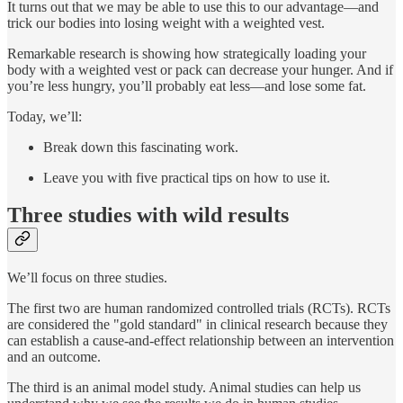
It turns out that we may be able to use this to our advantage—and
trick our bodies into losing weight with a weighted vest.
Remarkable research is showing how strategically loading your
body with a weighted vest or pack can decrease your hunger. And if
you’re less hungry, you’ll probably eat less—and lose some fat.
Today, we’ll:
Break down this fascinating work.
Leave you with five practical tips on how to use it.
Three studies with wild results
We’ll focus on three studies.
The first two are human randomized controlled trials (RCTs). RCTs
are considered the "gold standard" in clinical research because they
can establish a cause-and-effect relationship between an intervention
and an outcome.
The third is an animal model study. Animal studies can help us