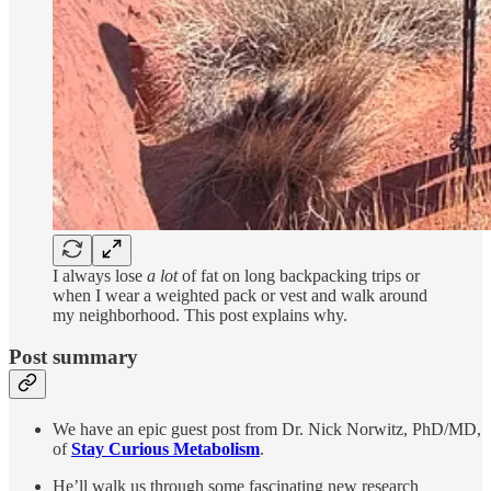
I always lose
a lot
of fat on long backpacking trips or
when I wear a weighted pack or vest and walk around
my neighborhood. This post explains why.
Post summary
We have an epic guest post from Dr. Nick Norwitz, PhD/MD,
of
Stay Curious Metabolism
.
He’ll walk us through some fascinating new research