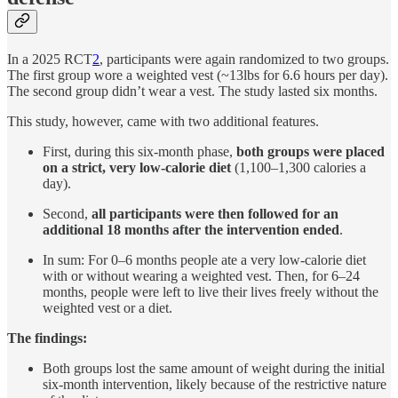
In a 2025 RCT
2
, participants were again randomized to two groups.
The first group wore a weighted vest (~13lbs for 6.6 hours per day).
The second group didn’t wear a vest. The study lasted six months.
This study, however, came with two additional features.
First, during this six-month phase,
both groups were placed
on a strict, very low-calorie diet
(1,100–1,300 calories a
day).
Second,
all participants were then followed for an
additional 18 months after the intervention ended
.
In sum: For 0–6 months people ate a very low-calorie diet
with or without wearing a weighted vest. Then, for 6–24
months, people were left to live their lives freely without the
weighted vest or a diet.
The findings:
Both groups lost the same amount of weight during the initial
six-month intervention, likely because of the restrictive nature