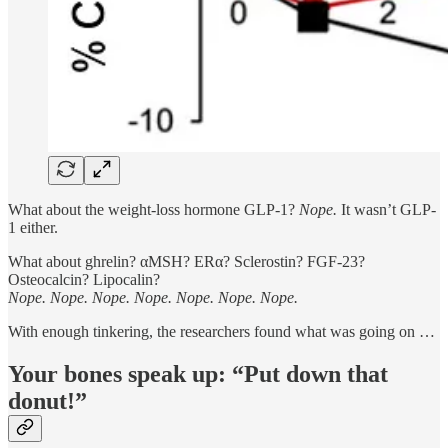
What about the weight-loss hormone GLP-1?
Nope.
It wasn’t GLP-
1 either.
What about ghrelin? αMSH? ERα? Sclerostin? FGF-23?
Osteocalcin? Lipocalin?
Nope. Nope. Nope. Nope. Nope. Nope. Nope.
With enough tinkering, the researchers found what was going on …
Your bones speak up: “Put down that
donut!”