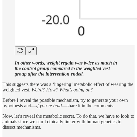
In other words, weight regain was twice as much in
the control group compared to the weighted vest
group after the intervention ended.
This suggests there was a ‘lingering’ metabolic effect of wearing the
weighted vest.
Weird? How? What’s going on?
Before I reveal the possible mechanism, try to generate your own
hypothesis and—
if you’re bold
—share it in the comments.
Now, let’s reveal the metabolic secret. To do that, we have to look to
animals since we can’t ethically tinker with human genetics to
dissect mechanisms.