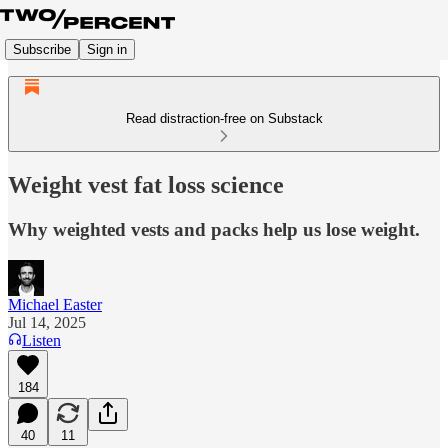
Subscribe
Sign in
Read distraction-free on Substack
Weight vest fat loss science
Why weighted vests and packs help us lose weight.
Michael Easter
Jul 14, 2025
Listen
184
40
11