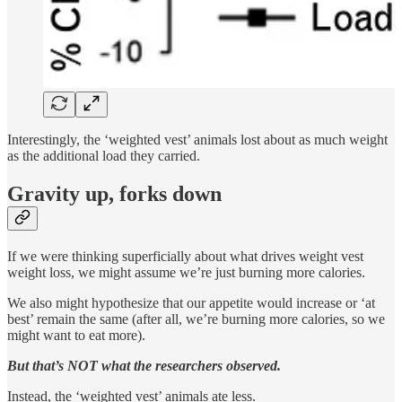
Interestingly, the ‘weighted vest’ animals lost about as much weight
as the additional load they carried.
Gravity up, forks down
If we were thinking superficially about what drives weight vest
weight loss, we might assume we’re just burning more calories.
We also might hypothesize that our appetite would increase or ‘at
best’ remain the same (after all, we’re burning more calories, so we
might want to eat more).
But that’s NOT what the researchers observed.
Instead, the ‘weighted vest’ animals ate less.