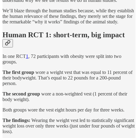
understand why we see the results we do in human studies.
We’ll blaze through the human studies because, while they establish
the human relevance of these findings, they merely set the stage for
the remarkable “why it works” findings of the animal study.
Human RCT 1: short-term, big impact
In one RCT
1
, 72 participants with obesity were split into two
groups.
The first group
wore a weight vest that was equal to 11 percent of
their bodyweight. That’s equal to 22 pounds for a 200-pound
person.
The second group
wore a non-weighted vest (1 percent of their
body weight).
Both groups wore the vest eight hours per day for three weeks.
The findings:
Wearing the weight vest led to statistically significant
weight loss over only three weeks (just under four pounds of weight
loss).