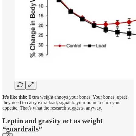
It’s like this:
Extra weight annoys your bones. Your bones, upset
they need to carry extra load, signal to your brain to curb your
appetite. That’s what the research suggests, anyway.
Leptin and gravity act as weight
“guardrails”