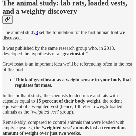
The animal study: lab rats, loaded vests,
and a weighty discovery
The animal study
3
set the foundation for the first human trial we
discussed.
It was published by the same research group who, in 2018,
developed the hypothesis of a “
gravitostat
.”
Gravitostat is an important idea we’ll be referencing often in the rest
of this post.
Think of gravitostat as a weight sensor in your body that
regulates fat mass.
In this brilliant study, the scientists loaded mice and rats with
capsules equal to 1
5 percent of their body weight
, the rodent
equivalent of a weighted vest (hence, I’ll refer to weigh-loaded
animals as the ‘
weighted vest
’ group).
Remarkably, compared to control animals that were loaded with
empty capsules,
the ‘weighted vest’ animals lost a tremendous
amount of weight over just two weeks.