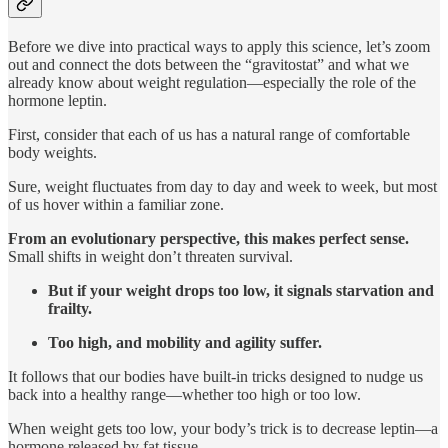
Before we dive into practical ways to apply this science, let’s zoom
out and connect the dots between the “gravitostat” and what we
already know about weight regulation—especially the role of the
hormone leptin.
First, consider that each of us has a natural range of comfortable
body weights.
Sure, weight fluctuates from day to day and week to week, but most
of us hover within a familiar zone.
From an evolutionary perspective, this makes perfect sense.
Small shifts in weight don’t threaten survival.
But if your weight drops too low, it signals starvation and
frailty.
Too high, and mobility and agility suffer.
It follows that our bodies have built-in tricks designed to nudge us
back into a healthy range—whether too high or too low.
When weight gets too low, your body’s trick is to decrease leptin—a
hormone released by fat tissue.