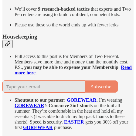
We’ll cover
9 research-backed tactics
that experts and Two
Percenters are using to build confident, competent kids.
Please use these so the world ends up with fewer jerks.
Housekeeping
Full access to this post is for Members of Two Percent.
Members save more time and money than the monthly cost.
P.S.,
you may be able to expense your Membership
.
Read
more here
.
Subscribe
Shoutout to our partner:
GOREWEAR
. I’m wearing
GOREWEAR
’s Concurve 2in1 shorts
on the trail all
summer. They’re comfortable in the heat and hold all my
essentials (I was able to ditch my hip pack thanks to these
shorts). Speed is security.
EASTER
gets you 30% off your
first
GOREWEAR
purchase.