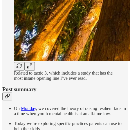
Related to tactic 3, which includes a study that has the
most insane opening line I’ve ever read.
Post summary
On
Monday
, we covered the theory of raising resilient kids in
a time when youth mental health is at an all-time low.
Today we’re exploring specific practices parents can use to
help their kids.