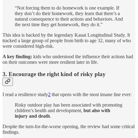
“Not forcing them to do homework is one example. If
they don’t do their homework, they learn that there’s a
natural consequence to their actions and behaviors. And
the next time they get homework, they do it.”
This idea is backed by the legendary Kauai Longitudinal Study. It
tracked a large group of people from birth to age 32, many of who
were considered high-risk.
A key finding:
kids who understood the influence their actions had
on their outcomes were more resilient later in life.
3. Encourage the right kind of risky play
I read a resilience study
2
that opens with the most insane line ever:
Risky outdoor play has been associated with promoting
children’s health and development,
but also with
injury and death
.
Despite the turn-for-the-worse opening, the review had some critical
findings.