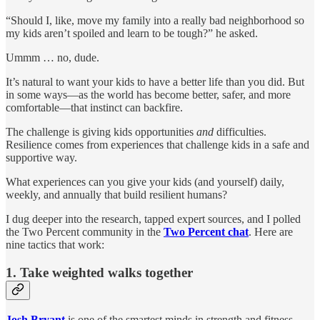
“Should I, like, move my family into a really bad neighborhood so
my kids aren’t spoiled and learn to be tough?” he asked.
Ummm … no, dude.
It’s natural to want your kids to have a better life than you did. But
in some ways—as the world has become better, safer, and more
comfortable—that instinct can backfire.
The challenge is giving kids opportunities
and
difficulties.
Resilience comes from experiences that challenge kids in a safe and
supportive way.
What experiences can you give your kids (and yourself) daily,
weekly, and annually that build resilient humans?
I dug deeper into the research, tapped expert sources, and I polled
the Two Percent community in the
Two Percent chat
. Here are
nine tactics that work:
1. Take weighted walks together
Josh Bryant
is one of the smartest minds in strength and fitness.