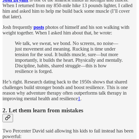
When I returned from my 850-mile hike 13 pounds lighter, I called
him and asked him to help me build back some muscle (I’ll cover
that later).
Josh frequently
posts
photos of himself and his son walking with
weight together. When I asked him about that, he wrote:
We talk, we sweat, we bond. No screens, no noise—
just movement and meaning. Rucking is time under
tension for the soul. It builds muscle, sure—but more
importantly, it builds the heart. Physically and mentally.
Discipline, habits, shared struggle—this is how
resilience is forged.
He’s right. Research dating back to the 1950s shows that shared
challenges build stronger bonds and boost resilience. This is one
reason why adventure therapy often outperforms talk therapy in
improving mental health and resilience
1
.
2. Let them learn from mistakes
Two Percenter David said allowing his kids to fail instead has been
powerful: