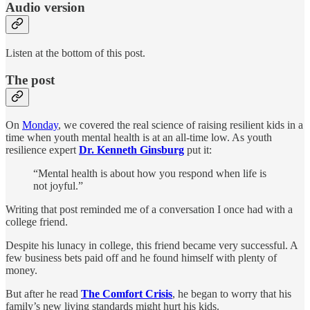
Audio version
Listen at the bottom of this post.
The post
On
Monday
, we covered the real science of raising resilient kids in a
time when youth mental health is at an all-time low. As youth
resilience expert
Dr. Kenneth Ginsburg
put it:
“Mental health is about how you respond when life is
not joyful.”
Writing that post reminded me of a conversation I once had with a
college friend.
Despite his lunacy in college, this friend became very successful. A
few business bets paid off and he found himself with plenty of
money.
But after he read
The Comfort Crisis
, he began to worry that his
family’s new living standards might hurt his kids.