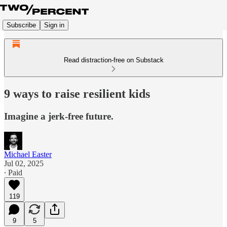
Subscribe
Sign in
Read distraction-free on Substack
9 ways to raise resilient kids
Imagine a jerk-free future.
Michael Easter
Jul 02, 2025
∙ Paid
119
9
5