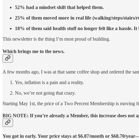
52% had a mindset shift that helped them.
25% of them moved more in real life (walking/steps/stairs/
18% of them said health stuff no longer felt like a hassle. I
This newsletter is the thing I’m most proud of building.
Which brings me to the news.
A few months ago, I was at that same coffee shop and ordered the same
Yes, inflation is a pain and a reality.
No, we’re not going that crazy.
Starting May 1st, the price of a Two Percent Membership is moving f
BIG NOTE: If you’re already a Member, this increase does not app
You got in early. Your price stays at $6.87/month or $68.70/yea