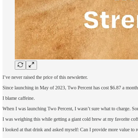
I’ve never raised the price of this newsletter.
Since launching in May of 2023, Two Percent has cost $6.87 a month 
I blame caffeine.
When I was launching Two Percent, I wasn’t sure what to charge. S
I was weighing this while getting a giant cold brew at my favorite coff
I looked at that drink and asked myself: Can I provide more value to r