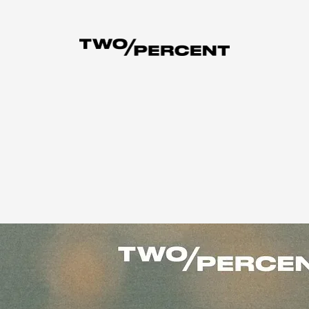
the story.
ng up by $1.
Current Members are NOT affected.
Not a Member yet?
L