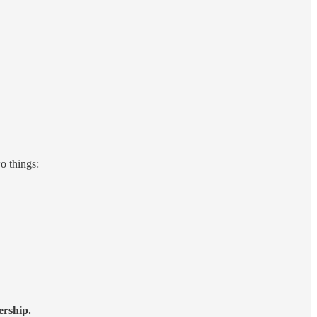
o things:
ership.