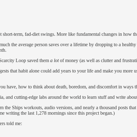
 short-term, fad-diet swings. More like fundamental changes in how t
uch the average person saves over a lifetime by dropping to a healthy 
nth.
 Scarcity Loop saved them
a lot
of money (as well as clutter and frustrat
ggests that habit alone could add years to your life and make you more u
you have, how to think about death, boredom, and discomfort in ways th
ia, and cutting-edge labs around the world to learn stuff and write about
 the Ships workouts, audio versions, and nearly a thousand posts that 
e writing the last 1,278 mornings since this project began.)
ers told me: