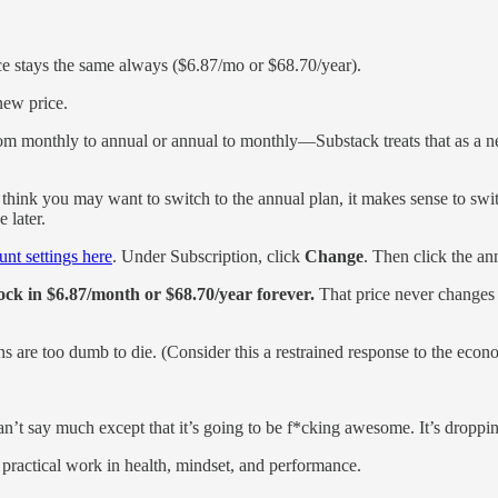
e stays the same always ($6.87/mo or $68.70/year).
new price.
m monthly to annual or annual to monthly—Substack treats that as a ne
 think you may want to switch to the annual plan, it makes sense to sw
 later.
nt settings here
. Under Subscription, click
Change
. Then click the an
lock in $6.87/month or $68.70/year forever.
That price never changes
ns are too dumb to die. (Consider this a restrained response to the econ
’t say much except that it’s going to be f*cking awesome. It’s dropping
 practical work in health, mindset, and performance.