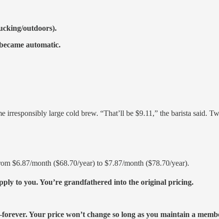
rucking/outdoors).
t became automatic.
 irresponsibly large cold brew. “That’ll be $9.11,” the barista said. Tw
rom $6.87/month ($68.70/year) to $7.87/month ($78.70/year).
ly to you. You’re grandfathered into the original pricing.
r—forever. Your price won’t change so long as you maintain a memb