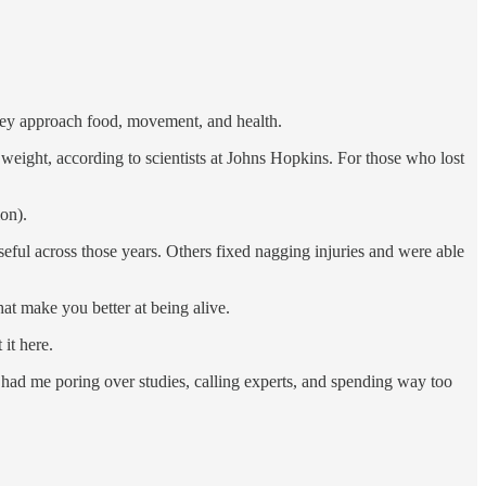
hey approach food, movement, and health.
weight, according to scientists at Johns Hopkins. For those who lost
ion).
seful across those years. Others fixed nagging injuries and were able
at make you better at being alive.
 it here.
had me poring over studies, calling experts, and spending way too