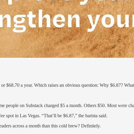
or $68.70 a year. Which raises an obvious question: Why $6.87? What k
ome people on Substack charged $5 a month. Others $50. Most were ch
ee spot in Las Vegas. “That’ll be $6.87,” the barista said.
eaders across a month than this cold brew? Definitely.