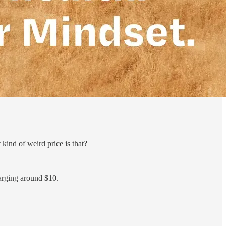
ind of weird price is that?
arging around $10.