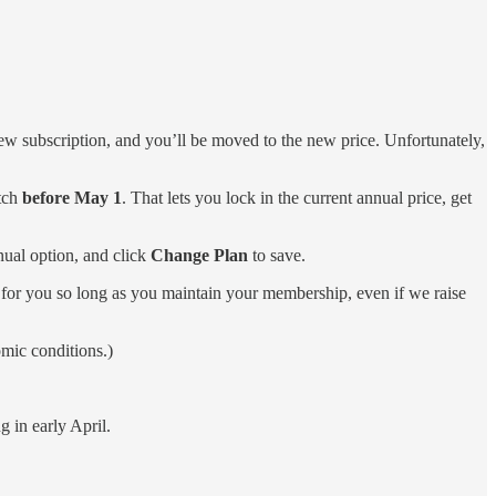
w subscription, and you’ll be moved to the new price. Unfortunately,
itch
before May 1
. That lets you lock in the current annual price, get
nual option, and click
Change Plan
to save.
 for you so long as you maintain your membership, even if we raise
omic conditions.)
 in early April.