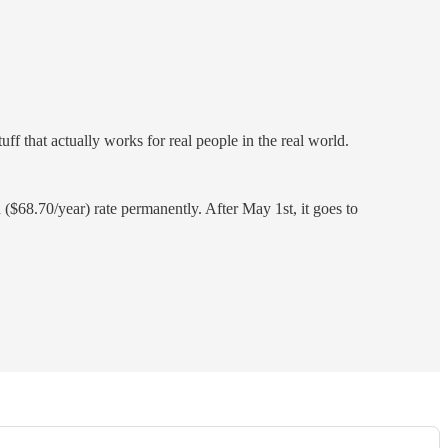
ff that actually works for real people in the real world.
$68.70/year) rate permanently. After May 1st, it goes to