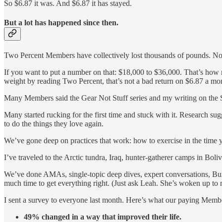
So $6.87 it was. And $6.87 it has stayed.
But a lot has happened since then.
Two Percent Members have collectively lost thousands of pounds. Not
If you want to put a number on that: $18,000 to $36,000. That’s how m
weight by reading Two Percent, that’s not a bad return on $6.87 a mo
Many Members said the Gear Not Stuff series and my writing on the
Many started rucking for the first time and stuck with it. Research su
to do the things they love again.
We’ve gone deep on practices that work: how to exercise in the time 
I’ve traveled to the Arctic tundra, Iraq, hunter-gatherer camps in Boliv
We’ve done AMAs, single-topic deep dives, expert conversations, Burn
much time to get everything right. (Just ask Leah. She’s woken up to m
I sent a survey to everyone last month. Here’s what our paying Memb
49% changed in a way that improved their life.