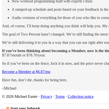
New workout programming built with experts I trust.
A ramped-up schedule and posts based on your feedback in the
Audio versions of everything for those of you who like to consu
And, of course, I’ll keep doing anything you think will help you. M
The goal of Two Percent hasn’t changed. We’re still finding the most us
We’re still delivering it to you in a way that you can use right after re
If you’ve been thinking about becoming a Member, now is the ti
$7.87/month or $78.70/year.
So if you’ve been on the fence, lock it in now, and the price never ch
Become a Member at $6.87/mo
Have fun, don’t die, thanks for being here,
–Michael
© 2026 Michael Easter
·
Privacy
∙
Terms
∙
Collection notice
Start your Substack