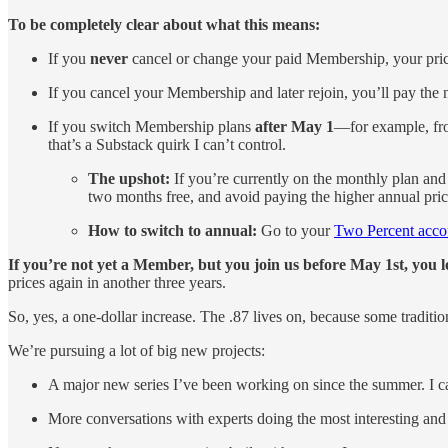
To be completely clear about what this means:
If you
never
cancel or change your paid Membership, your pric
If you cancel your Membership and later rejoin, you’ll pay the 
If you switch Membership plans
after May 1
—for example, fro
that’s a Substack quirk I can’t control.
The upshot:
If you’re currently on the monthly plan and
two months free, and avoid paying the higher annual price
How to switch to annual:
Go to your
Two Percent accou
If you’re not yet a Member, but you join us before May 1st, you 
prices again in another three years.
So, yes, a one-dollar increase. The .87 lives on, because some traditio
We’re pursuing a lot of big new projects:
A major new series I’ve been working on since the summer. I can
More conversations with experts doing the most interesting and