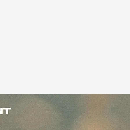
ock-in our legacy pricing, forever, here.