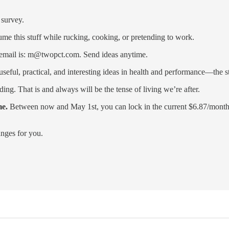
 survey.
me this stuff while rucking, cooking, or pretending to work.
y email is: m@twopct.com. Send ideas anytime.
eful, practical, and interesting ideas in health and performance—the stu
ading. That is and always will be the tense of living we’re after.
me.
Between now and May 1st, you can lock in the current $6.87/month (
anges for you.