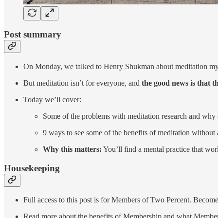
Post summary
On Monday, we talked to Henry Shukman about meditation myths
But meditation isn’t for everyone, and
the good news is that t
Today we’ll cover:
Some of the problems with meditation research and why 
9 ways to see some of the benefits of meditation without 
Why this matters:
You’ll find a mental practice that wo
Housekeeping
Full access to this post is for Members of Two Percent. Become
Read more about the benefits of Membership and what Member