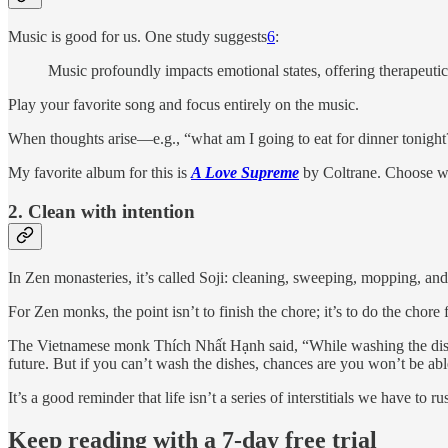
Music is good for us. One study suggests
6
:
Music profoundly impacts emotional states, offering therapeutic b
Play your favorite song and focus entirely on the music.
When thoughts arise—e.g., “what am I going to eat for dinner tonight?
My favorite album for this is
A Love Supreme
by Coltrane. Choose w
2. Clean with intention
In Zen monasteries, it’s called Soji: cleaning, sweeping, mopping, and
For Zen monks, the point isn’t to finish the chore; it’s to do the cho
The Vietnamese monk Thích Nhất Hạnh said, “While washing the dishes
future. But if you can’t wash the dishes, chances are you won’t be able
It’s a good reminder that life isn’t a series of interstitials we have to
Keep reading with a 7-day free trial