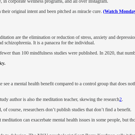
e, in corporate wellness programs, and all over Instagram.
their original intent and been pitched as miracle cure.
(Watch Monday’
tion are the elimination or reduction of stress, anxiety and depression,
d schizophrenia. It is a panacea for the individual.
, fewer than 100 mindfulness studies were published. In 2020, that num
ky.
 see a mental health benefit compared to a control group that does not
udy author is also the meditation teacher, skewing the research
2
.
 of course, researchers don’t publish studies that don’t find a benefit.
meditation can exacerbate mental health issues in some people, but thos