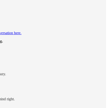
versation here.
g.
azy.
ind right.