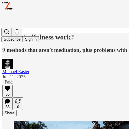
Does mindfulness work?
Subscribe
Sign in
9 methods that aren't meditation, plus problems with 
Michael Easter
Jun 11, 2025
∙ Paid
55
33
6
Share