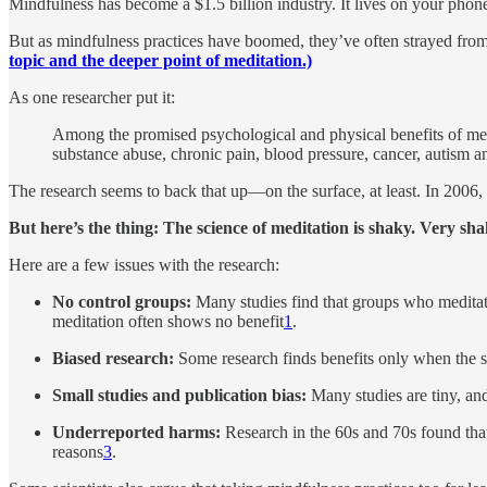
Mindfulness has become a $1.5 billion industry. It lives on your phon
But as mindfulness practices have boomed, they’ve often strayed from 
topic and the deeper point of meditation.)
As one researcher put it:
Among the promised psychological and physical benefits of medita
substance abuse, chronic pain, blood pressure, cancer, autism an
The research seems to back that up—on the surface, at least. In 2006
But here’s the thing: The science of meditation is shaky. Very sha
Here are a few issues with the research:
No control groups:
Many studies find that groups who meditate
meditation often shows no benefit
1
.
Biased research:
Some research finds benefits only when the st
Small studies and publication bias:
Many studies are tiny, and,
Underreported harms:
Research in the 60s and 70s found that 
reasons
3
.