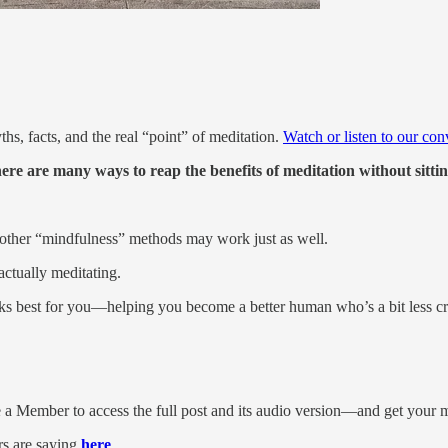
, facts, and the real “point” of meditation.
Watch or listen to our con
here are many ways to reap the benefits of meditation without sittin
other “mindfulness” methods may work just as well.
actually meditating.
rks best for you—helping you become a better human who’s a bit less cr
 a Member to access the full post and its audio version—and get your m
s are saying
here
.