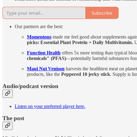
Subscribe
Our partners are the best:
Momentous
made me feel good about supplements again.
picks: Essential Plant Protein + Daily Multivitamin.
U
Function Health
offers 5x more testing than typical bl
chemicals" (PFAS)
—potentially harmful substances fo
Maui Nui Venison
harvests the healthiest meat on plane
products, like the
Peppered 10 jerky stick
. Supply is li
Audio/podcast version
Listen on your preferred player here.
The post