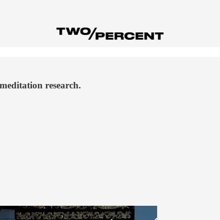
meditation research.