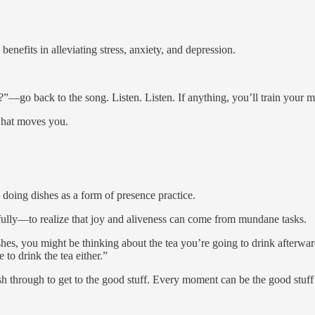
enefits in alleviating stress, anxiety, and depression.
”—go back to the song. Listen. Listen. If anything, you’ll train your m
hat moves you.
 doing dishes as a form of presence practice.
re fully—to realize that joy and aliveness can come from mundane tasks.
, you might be thinking about the tea you’re going to drink afterward
 to drink the tea either.”
 rush through to get to the good stuff. Every moment can be the good stuff