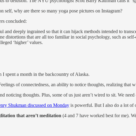
eads to delusion. The NYU psychologist Scott Barry Kaufman calls it “spi
 on self, why are there so many yoga pose pictures on Instagram?
ers concluded:
ful and deeply ingrained so that it can hijack methods intended to transc
 distortions that are all too familiar in social psychology, such as sel
lleged ‘higher’ values.
en I spent a month in the backcountry of Alaska.
Feelings of connectedness, an ability to notice thoughts, realizing that
nd noticing thoughts. Plus, some of us just aren’t wired to sit. We need 
nry Shukman discussed on Monday
is powerful. But I also do a lot of
itation that aren’t meditation
(4 and 7 have worked best for me). Wr