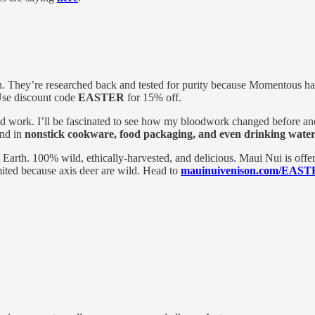
 They’re researched back and tested for purity because Momentous has 
se discount code
EASTER
for 15% off.
ood work. I’ll be fascinated to see how my bloodwork changed before an
und in
nonstick cookware, food packaging, and even drinking wate
t Earth. 100% wild, ethically-harvested, and delicious. Maui Nui is offe
mited because axis deer are wild. Head to
mauinuivenison.com/EAS