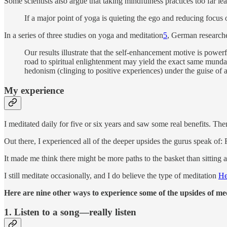
Some scientists also argue that taking mindfulness practices too far l
If a major point of yoga is quieting the ego and reducing focus
In a series of three studies on yoga and meditation
5
, German research
Our results illustrate that the self-enhancement motive is power
road to spiritual enlightenment may yield the exact same mundane
hedonism (clinging to positive experiences) under the guise of a
My experience
I meditated daily for five or six years and saw some real benefits. Th
Out there, I experienced all of the deeper upsides the gurus speak of: 
It made me think there might be more paths to the basket than sitting a
I still meditate occasionally, and I do believe the type of meditation
He
Here are nine other ways to experience some of the upsides of med
1. Listen to a song—really listen