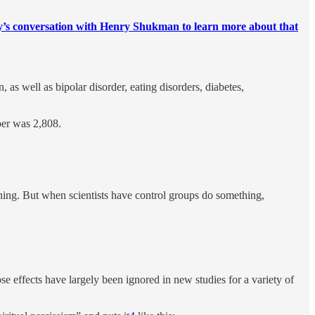
s conversation with Henry Shukman to learn more about that
 as well as bipolar disorder, eating disorders, diabetes,
ber was 2,808.
hing. But when scientists have control groups do something,
e effects have largely been ignored in new studies for a variety of