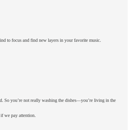
ind to focus and find new layers in your favorite music.
. So you’re not really washing the dishes—you’re living in the
 if we pay attention.