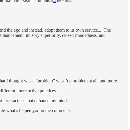
ritual narcissism” and puts it
4
like this:
end the ego and instead, adopt them to its own service.... The
f-enhancement, illusory superiority, closed-mindedness, and
 what I thought was a “problem” wasn’t a problem at all, and more.
different, more active practices.
 other practices that enhance my mind.
ite what’s helped you in the comments.