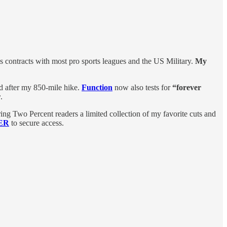
contracts with most pro sports leagues and the US Military.
My
d after my 850-mile hike.
Function
now also tests for
“forever
r
.
ring Two Percent readers a limited collection of my favorite cuts and
TER
to secure access.