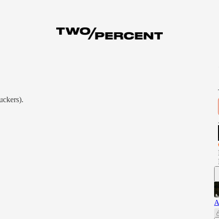
uckers).
A