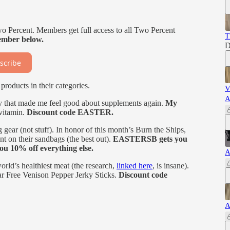
wo Percent. Members get full access to all Two Percent
T
mber below.
D
scribe
products in their categories.
V
A
that made me feel good about supplements again.
My
ivitamin.
Discount code EASTER.
 gear (not stuff). In honor of this month’s Burn the Ships,
 on their sandbags (the best out).
EASTERSB gets you
u 10% off everything else.
A
world’s healthiest meat (the research,
linked here
, is insane).
r Free Venison Pepper Jerky Sticks.
Discount code
A