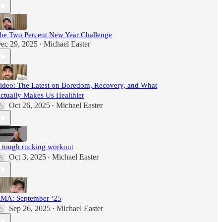
he Two Percent New Year Challenge
ec 29, 2025
Michael Easter
•
ideo: The Latest on Boredom, Recovery, and What
ctually Makes Us Healthier
Oct 26, 2025
Michael Easter
•
 tough rucking workout
Oct 3, 2025
Michael Easter
•
MA: September ‘25
Sep 26, 2025
Michael Easter
•