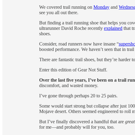
We covered trail running on
Monday
and
Wednes
see you all out there.
But finding a trail running shoe that helps you co
ultrarunner David Roche recently
explained
that t
shoes.
Consider, road runners now have insane “
supersh
boosted performance. We haven’t seen that in trail
There are fantastic trail shoes, but they’re harder
Enter this edition of Gear Not Stuff.
Over the last five years, I’ve been on a trail r
discomfort, and wasted money.
I’ve gone through perhaps 20 to 25 pairs.
Some would start strong but collapse after just 100 
Mojave desert. Others seemed engineered to roll m
But I’ve finally discovered a handful that are
great
for me—and probably will for you, too.