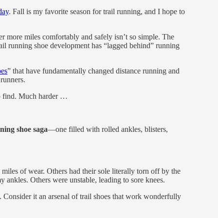
day
. Fall is my favorite season for trail running, and I hope to
ver more miles comfortably and safely isn’t so simple. The
rail running shoe development has “lagged behind” running
oes
” that have fundamentally changed distance running and
 runners.
 to find. Much harder …
unning shoe saga
—one filled with rolled ankles, blisters,
miles of wear. Others had their sole literally torn off by the
y ankles. Others were unstable, leading to sore knees.
. Consider it an arsenal of trail shoes that work wonderfully