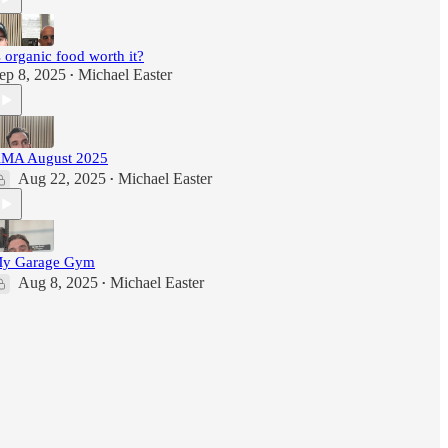
s organic food worth it?
ep 8, 2025
Michael Easter
•
MA August 2025
Aug 22, 2025
Michael Easter
•
y Garage Gym
Aug 8, 2025
Michael Easter
•