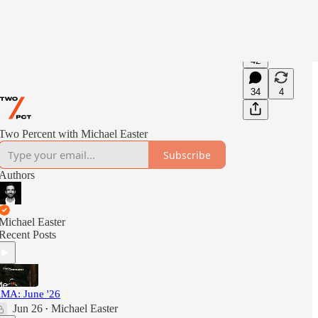
42
34
4
Two Percent with Michael Easter
Subscribe
Authors
Michael Easter
Recent Posts
MA: June '26
Jun 26
Michael Easter
•