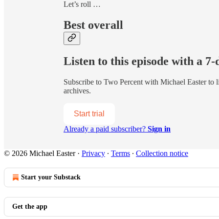
Let’s roll …
Best overall
Listen to this episode with a 7-
Subscribe to
Two Percent with Michael Easter
to l
archives.
Start trial
Already a paid subscriber?
Sign in
© 2026 Michael Easter
·
Privacy
∙
Terms
∙
Collection notice
Start your Substack
Get the app