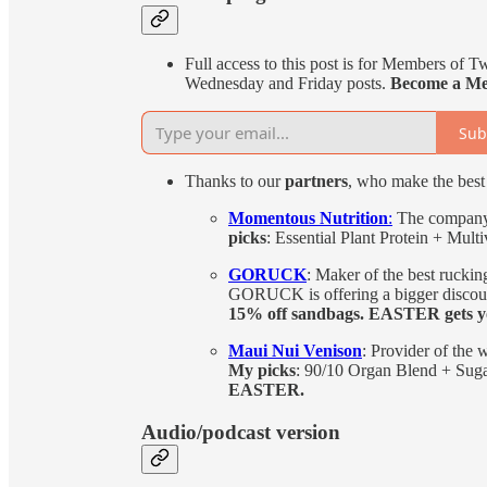
Full access to this post is for Members of T
Wednesday and Friday posts.
Become a Me
Sub
Thanks to our
partners
, who make the best 
Momentous Nutrition
:
The company 
picks
: Essential Plant Protein + Mult
GORUCK
: Maker of the best rucking
GORUCK is offering a bigger discount
15% off sandbags. EASTER gets yo
Maui Nui Venison
: Provider of the 
My picks
: 90/10 Organ Blend + Suga
EASTER.
Audio/podcast version