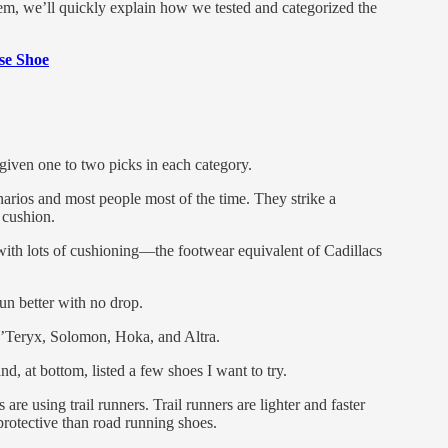
m, we’ll quickly explain how we tested and categorized the
se Shoe
given one to two picks in each category.
rios and most people most of the time. They strike a
 cushion.
with lots of cushioning—the footwear equivalent of Cadillacs
un better with no drop.
c’Teryx, Solomon, Hoka, and Altra.
d, at bottom, listed a few shoes I want to try.
are using trail runners. Trail runners are lighter and faster
protective than road running shoes.