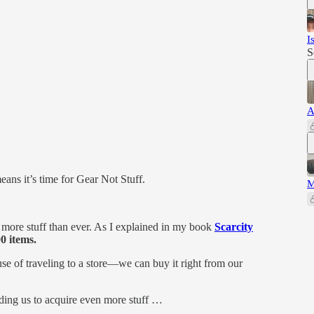
I
S
A
ans it’s time for Gear Not Stuff.
M
more stuff than ever. As I explained in my book
Scarcity
0 items.
se of traveling to a store—we can buy it right from our
ding us to acquire even more stuff …