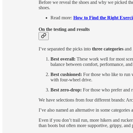
Before we reveal the shoes and why we picked the
shoes.
Read more:
How to Find the Right Exerci
On the testing and results
I’ve separated the picks into
three categories
and 
Best overall:
These work well for most scena
balance between comfort, performance, and
Best cushioned:
For those who like to run 
with four-wheel drive.
Best zero-drop:
For those who prefer and r
We have selections from four different brands: Ar
I’ve also named an alternative in some categories an
Even if you don’t trail run, more hikers and ruckers 
than boots but often more supportive, grippy, and 