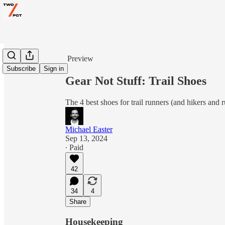
Share from 0:00
Preview
Subscribe
Sign in
Gear Not Stuff: Trail Shoes
The 4 best shoes for trail runners (and hikers and r
Michael Easter
Sep 13, 2024
∙ Paid
42
34
4
Share
Housekeeping