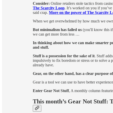
Consider:
Online retailers stole tactics from casi
The Scarcity Loop
. It’s worked on you if you’v
said crap.
More on the power of The Scarcity L
When we get overwhelmed by how much we own, 
But minimalism has failed us
(you'll know this i
we can get more from less …
In thinking about how we can make smarter pur
and stuff.
Stuff is a possession for the sake of it
. Stuff add
impulsively to fix boredom or stress or to solve a
already have.
Gear, on the other hand, has a clear purpose o
Gear is a tool we can use to have better experienc
Enter Gear Not Stuff
, A monthly column featuring
This month’s Gear Not Stuff: T