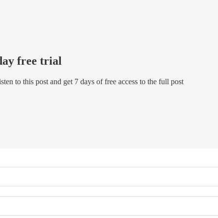
day free trial
isten to this post and get 7 days of free access to the full post