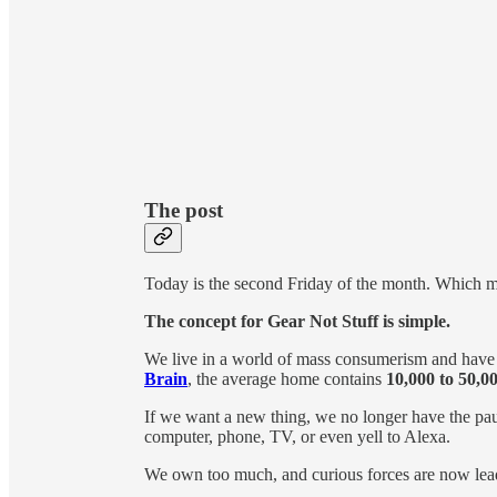
The post
Today is the second Friday of the month. Which me
The concept for Gear Not Stuff is simple.
We live in a world of mass consumerism and have 
Brain
, the average home contains
10,000 to 50,00
If we want a new thing, we no longer have the pau
computer, phone, TV, or even yell to Alexa.
We own too much, and curious forces are now lea