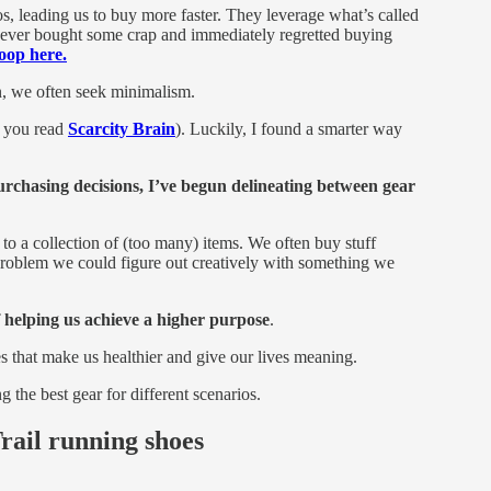
nos, leading us to buy more faster. They leverage what’s called
e ever bought some crap and immediately regretted buying
oop here.
we often seek minimalism.
f you read
Scarcity Brain
). Luckily, I found a smarter way
chasing decisions, I’ve begun delineating between gear
s to a collection of (too many) items. We often buy stuff
 problem we could figure out creatively with something we
f helping us achieve a higher purpose
.
es that make us healthier and give our lives meaning.
 the best gear for different scenarios.
rail running shoes