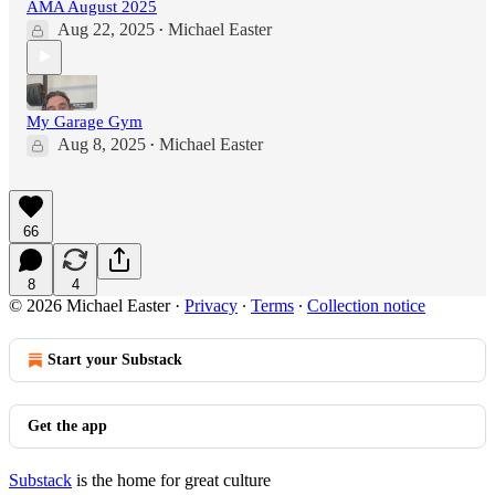
AMA August 2025
Aug 22, 2025
Michael Easter
•
My Garage Gym
Aug 8, 2025
Michael Easter
•
66
8
4
© 2026 Michael Easter
·
Privacy
∙
Terms
∙
Collection notice
Start your Substack
Get the app
Substack
is the home for great culture