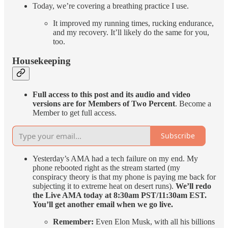
Today, we’re covering a breathing practice I use.
It improved my running times, rucking endurance,
and my recovery. It’ll likely do the same for you,
too.
Housekeeping
Full access to this post and its audio and video
versions are for Members of Two Percent
. Become a
Member to get full access.
Subscribe
Yesterday’s AMA had a tech failure on my end. My
phone rebooted right as the stream started (my
conspiracy theory is that my phone is paying me back for
subjecting it to extreme heat on desert runs).
We’ll redo
the Live AMA today at 8:30am PST/11:30am EST.
You’ll get another email when we go live.
Remember:
Even Elon Musk, with all his billions