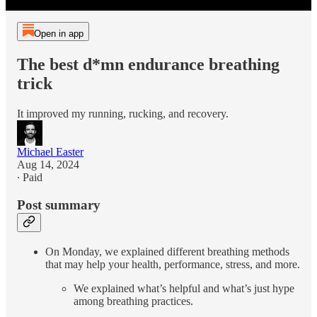
Open in app
The best d*mn endurance breathing
trick
It improved my running, rucking, and recovery.
Michael Easter
Aug 14, 2024
∙ Paid
Post summary
On Monday, we explained different breathing methods
that may help your health, performance, stress, and more.
We explained what’s helpful and what’s just hype
among breathing practices.