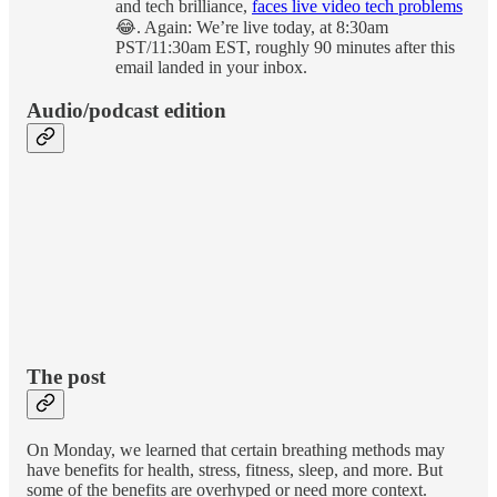
and tech brilliance,
faces live video tech problems
😂. Again: We’re live today, at 8:30am
PST/11:30am EST, roughly 90 minutes after this
email landed in your inbox.
Audio/podcast edition
The post
On Monday, we learned that certain breathing methods may
have benefits for health, stress, fitness, sleep, and more. But
some of the benefits are overhyped or need more context.