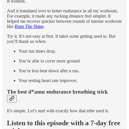
It worked.
And it translated over to better endurance in all my workouts.
For example, it made any rucking distance feel simpler. It
helped me recover quicker between rounds of intense workouts
like
Burn The Ships
.
Try it. It’s not easy at first. It takes some getting used to. But
you’ll thank us when:
Your run times drop.
You’re able to cover more ground
You’re less beat down after a run.
Your resting heart rate improves.
The best d*amn endurance breathing trick
It’s simple. Let’s start with exactly how that tribe used it.
Listen to this episode with a 7-day free