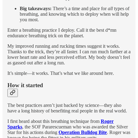
Big takeaways:
There’s a time and place for
all
types of
breathing, and knowing which to deploy when will help
you most.
Enter a breathing practice I deploy. Call it the best d*mn
endurance breathing trick on the planet.
My improved running and rucking times suggest it works.
Thanks to the trick, they’re all faster. I can run much farther at a
lower heart rate and less perceived effort. My body doesn’t feel
as gassed out after a long run.
It’s simple—it works. That’s what we like around here.
How it started
The best practices aren’t just backed by science—they also
have a long history of benefiting real people in the real world.
I first heard about this breathing technique from
Roger
Sparks
, the SOF Pararescueman who was awarded the Silver
Star for his actions during
Operation Bulldog Bite
. Roger was
known for being the fittest in his military units.