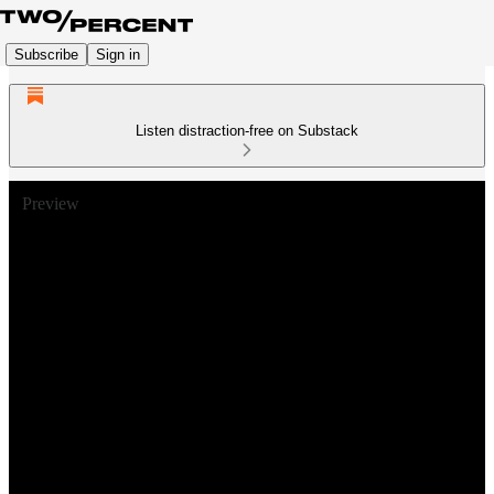
Subscribe
Sign in
Listen distraction-free on Substack
Preview