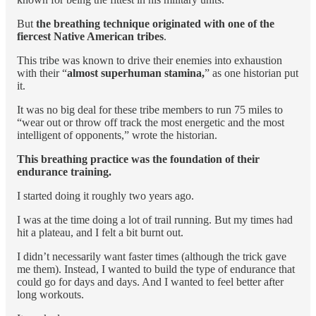
But
the breathing technique originated with one of the
fiercest Native American tribes
.
This tribe was known to drive their enemies into exhaustion
with their “
almost superhuman stamina,
” as one historian put
it.
It was no big deal for these tribe members to run 75 miles to
“wear out or throw off track the most energetic and the most
intelligent of opponents,” wrote the historian.
This breathing practice was the foundation of their
endurance training.
I started doing it roughly two years ago.
I was at the time doing a lot of trail running. But my times had
hit a plateau, and I felt a bit burnt out.
I didn’t necessarily want faster times (although the trick gave
me them). Instead, I wanted to build the type of endurance that
could go for days and days. And I wanted to feel better after
long workouts.