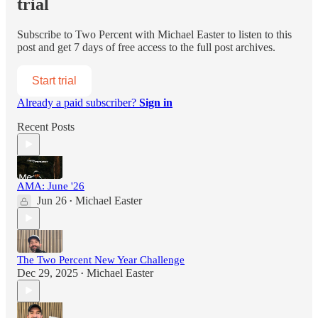
trial
Subscribe to
Two Percent with Michael Easter
to listen to this
post and get 7 days of free access to the full post archives.
Start trial
Already a paid subscriber?
Sign in
Recent Posts
AMA: June '26
Jun 26
Michael Easter
•
The Two Percent New Year Challenge
Dec 29, 2025
Michael Easter
•