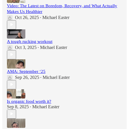
Video: The Latest on Boredom, Recovery, and What Actually
Makes Us Healthier
Oct 26, 2025
Michael Easter
•
A tough rucking workout
Oct 3, 2025
Michael Easter
•
AMA: September ‘25
Sep 26, 2025
Michael Easter
•
Is organic food worth it?
Sep 8, 2025
Michael Easter
•