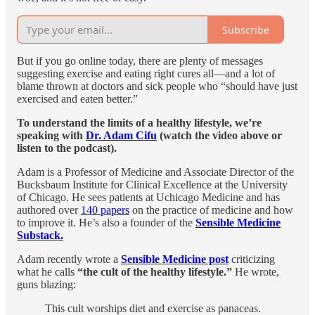
Subscribe
But if you go online today, there are plenty of messages
suggesting exercise and eating right cures all—and a lot of
blame thrown at doctors and sick people who “should have just
exercised and eaten better.”
To understand the limits of a healthy lifestyle, we’re
speaking with
Dr. Adam Cifu
(watch the video above or
listen to the podcast).
Adam is a Professor of Medicine and Associate Director of the
Bucksbaum Institute for Clinical Excellence at the University
of Chicago. He sees patients at Uchicago Medicine and has
authored over
140 papers
on the practice of medicine and how
to improve it. He’s also a founder of the
Sensible Medicine
Substack.
Adam recently wrote a
Sensible Medicine post
criticizing
what he calls
“the cult of the healthy lifestyle.”
He wrote,
guns blazing:
This cult worships diet and exercise as panaceas.