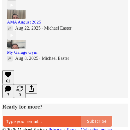
AMA August 2025
Aug 22, 2025
Michael Easter
•
My Garage Gym
Aug 8, 2025
Michael Easter
•
61
7
3
Ready for more?
Subscribe
© 2026 Michael Easter
·
Privacy
∙
Terms
∙
Collection notice