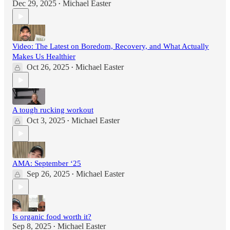
Dec 29, 2025
Michael Easter
•
Video: The Latest on Boredom, Recovery, and What Actually
Makes Us Healthier
Oct 26, 2025
Michael Easter
•
A tough rucking workout
Oct 3, 2025
Michael Easter
•
AMA: September ‘25
Sep 26, 2025
Michael Easter
•
Is organic food worth it?
Sep 8, 2025
Michael Easter
•