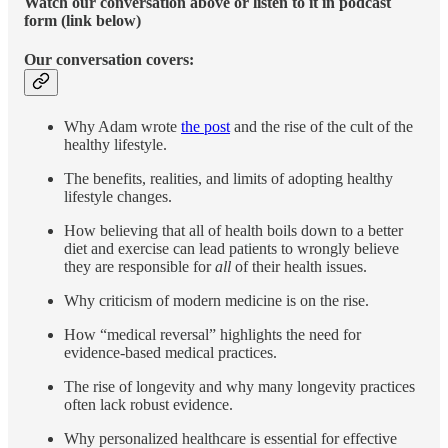
Watch our conversation above or listen to it in podcast
form (link below)
Our conversation covers:
Why Adam wrote
the post
and the rise of the cult of the
healthy lifestyle.
The benefits, realities, and limits of adopting healthy
lifestyle changes.
How believing that all of health boils down to a better
diet and exercise can lead patients to wrongly believe
they are responsible for
all
of their health issues.
Why criticism of modern medicine is on the rise.
How “medical reversal” highlights the need for
evidence-based medical practices.
The rise of longevity and why many longevity practices
often lack robust evidence.
Why personalized healthcare is essential for effective