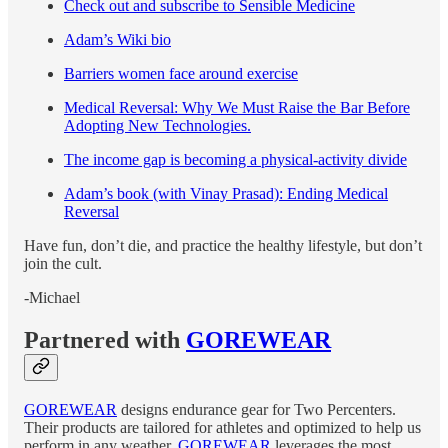
Check out and subscribe to Sensible Medicine
Adam’s Wiki bio
Barriers women face around exercise
Medical Reversal: Why We Must Raise the Bar Before
Adopting New Technologies.
The income gap is becoming a physical-activity divide
Adam’s book (with Vinay Prasad): Ending Medical
Reversal
Have fun, don’t die, and practice the healthy lifestyle, but don’t
join the cult.
-Michael
Partnered with
GOREWEAR
GOREWEAR
designs endurance gear for Two Percenters.
Their products are tailored for athletes and optimized to help us
perform in any weather.
GOREWEAR
leverages the most