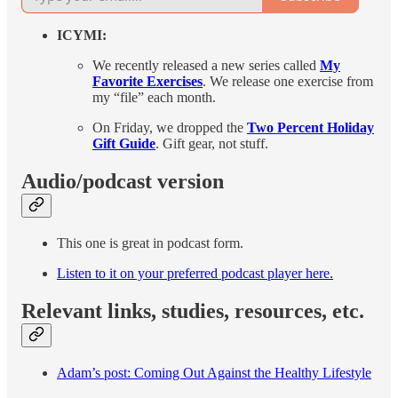
ICYMI:
We recently released a new series called
My
Favorite Exercises
. We release one exercise from
my “file” each month.
On Friday, we dropped the
Two Percent Holiday
Gift Guide
. Gift gear, not stuff.
Audio/podcast version
This one is great in podcast form.
Listen to it on your preferred podcast player here.
Relevant links, studies, resources, etc.
Adam’s post: Coming Out Against the Healthy Lifestyle