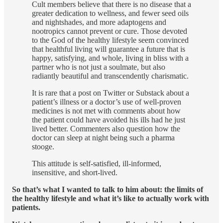
Cult members believe that there is no disease that a
greater dedication to wellness, and fewer seed oils
and nightshades, and more adaptogens and
nootropics cannot prevent or cure. Those devoted
to the God of the healthy lifestyle seem convinced
that healthful living will guarantee a future that is
happy, satisfying, and whole, living in bliss with a
partner who is not just a soulmate, but also
radiantly beautiful and transcendently charismatic.
It is rare that a post on Twitter or Substack about a
patient’s illness or a doctor’s use of well-proven
medicines is not met with comments about how
the patient could have avoided his ills had he just
lived better. Commenters also question how the
doctor can sleep at night being such a pharma
stooge.
This attitude is self-satisfied, ill-informed,
insensitive, and short-lived.
So that’s what I wanted to talk to him about: the limits of
the healthy lifestyle and what it’s like to actually work with
patients.