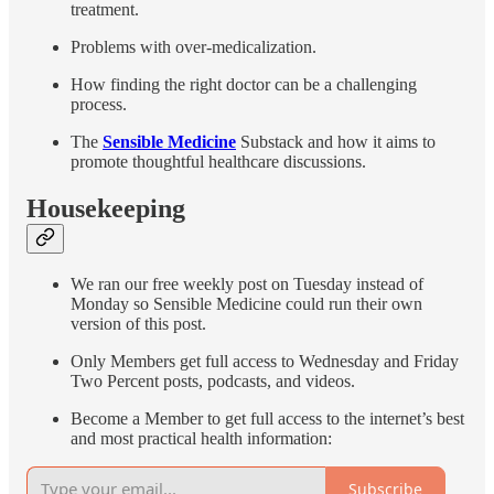
treatment.
Problems with over-medicalization.
How finding the right doctor can be a challenging
process.
The
Sensible Medicine
Substack and how it aims to
promote thoughtful healthcare discussions.
Housekeeping
We ran our free weekly post on Tuesday instead of
Monday so Sensible Medicine could run their own
version of this post.
Only Members get full access to Wednesday and Friday
Two Percent posts, podcasts, and videos.
Become a Member to get full access to the internet’s best
and most practical health information:
Subscribe