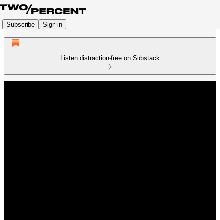
Subscribe
Sign in
Listen distraction-free on Substack