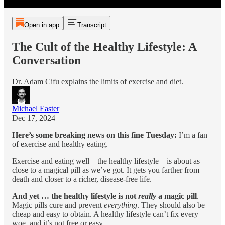
Open in app
Transcript
The Cult of the Healthy Lifestyle: A
Conversation
Dr. Adam Cifu explains the limits of exercise and diet.
Michael Easter
Dec 17, 2024
Here’s some breaking news on this fine Tuesday:
I’m a fan
of exercise and healthy eating.
Exercise and eating well—the healthy lifestyle—is about as
close to a magical pill as we’ve got. It gets you farther from
death and closer to a richer, disease-free life.
And yet … the healthy lifestyle is not
really
a magic pill
.
Magic pills cure and prevent
everything
. They should also be
cheap and easy to obtain. A healthy lifestyle can’t fix every
woe, and it’s not free or easy.