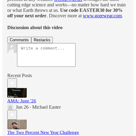
cutting edge science and
works
—no matter how hard we train
or what Earth throws at us.
Use code EASTER30 for 30%
off your next order
. Discover more at
www.gorewear.com
.
Discussion about this video
Comments
Restacks
Recent Posts
AMA: June '26
Jun 26
Michael Easter
•
The Two Percent New Year Challenge