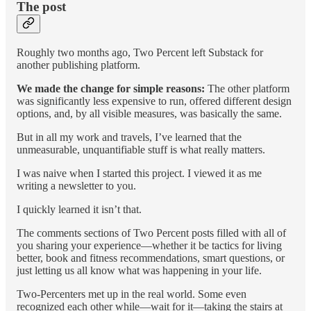
The post
Roughly two months ago, Two Percent left Substack for
another publishing platform.
We made the change for simple reasons:
The other platform
was significantly less expensive to run, offered different design
options, and, by all visible measures, was basically the same.
But in all my work and travels, I’ve learned that the
unmeasurable, unquantifiable stuff is what really matters.
I was naive when I started this project. I viewed it as me
writing a newsletter to you.
I quickly learned it isn’t that.
The comments sections of Two Percent posts filled with all of
you sharing your experience—whether it be tactics for living
better, book and fitness recommendations, smart questions, or
just letting us all know what was happening in your life.
Two-Percenters met up in the real world. Some even
recognized each other while—wait for it—taking the stairs at