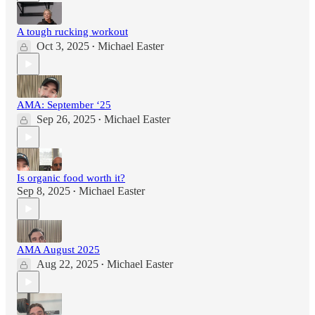
A tough rucking workout
Oct 3, 2025
Michael Easter
•
AMA: September ‘25
Sep 26, 2025
Michael Easter
•
Is organic food worth it?
Sep 8, 2025
Michael Easter
•
AMA August 2025
Aug 22, 2025
Michael Easter
•