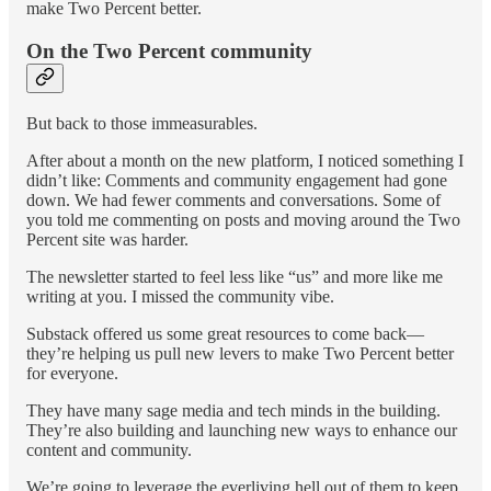
make Two Percent better.
On the Two Percent community
But back to those immeasurables.
After about a month on the new platform, I noticed something I
didn’t like: Comments and community engagement had gone
down. We had fewer comments and conversations. Some of
you told me commenting on posts and moving around the Two
Percent site was harder.
The newsletter started to feel less like “us” and more like me
writing at you. I missed the community vibe.
Substack offered us some great resources to come back—
they’re helping us pull new levers to make Two Percent better
for everyone.
They have many sage media and tech minds in the building.
They’re also building and launching new ways to enhance our
content and community.
We’re going to leverage the everliving hell out of them to keep