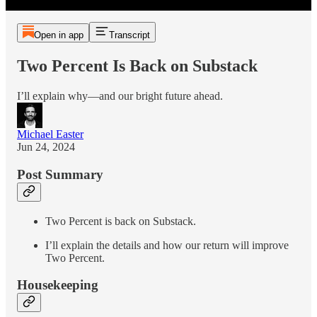
Open in app
Transcript
Two Percent Is Back on Substack
I’ll explain why—and our bright future ahead.
Michael Easter
Jun 24, 2024
Post Summary
Two Percent is back on Substack.
I’ll explain the details and how our return will improve
Two Percent.
Housekeeping