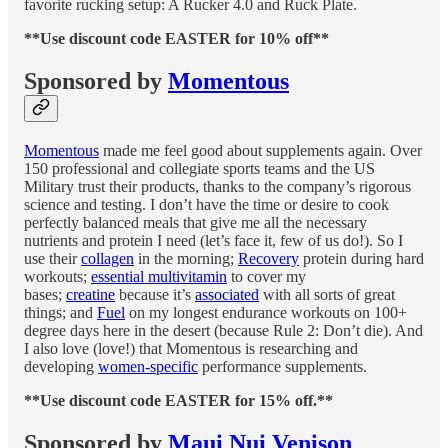
favorite rucking setup: A Rucker 4.0 and Ruck Plate.
**Use discount code EASTER for 10% off**
Sponsored by
Momentous
Momentous
made me feel good about supplements again. Over
150 professional and collegiate sports teams and the US
Military trust their products, thanks to the company’s rigorous
science and testing. I don’t have the time or desire to cook
perfectly balanced meals that give me all the necessary
nutrients and protein I need (let’s face it, few of us do!). So I
use their
collagen
in the morning;
Recovery
protein during hard
workouts;
essential multivitamin
to cover my
bases;
creatine
because it’s
associated
with all sorts of great
things; and
Fuel
on my longest endurance workouts on 100+
degree days here in the desert (because Rule 2: Don’t die). And
I also love (love!) that Momentous is researching and
developing
women-specific
performance supplements.
**Use discount code EASTER for 15% off.**
Sponsored by
Maui Nui Venison