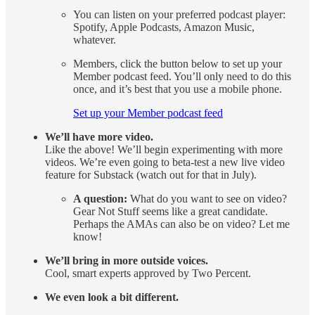
You can listen on your preferred podcast player:
Spotify, Apple Podcasts, Amazon Music,
whatever.
Members, click the button below to set up your
Member podcast feed. You’ll only need to do this
once, and it’s best that you use a mobile phone.
Set up your Member podcast feed
We’ll have more video.
Like the above! We’ll begin experimenting with more
videos. We’re even going to beta-test a new live video
feature for Substack (watch out for that in July).
A question:
What do you want to see on video?
Gear Not Stuff seems like a great candidate.
Perhaps the AMAs can also be on video? Let me
know!
We’ll bring in more outside voices.
Cool, smart experts approved by Two Percent.
We even look a bit different.