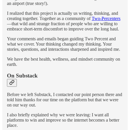
an airport (true story!).
I realized that this project is actually us writing, thinking, and
creating together. Together as a community of
Two-Percenters
—that wild and strange fraction of people who are willing to
embrace short-term discomfort to improve over the long haul.
Your comments and emails began guiding Two Percent and
what we cover. Your thinking changed my thinking. Your
stories, questions, and interactions sharpened and inspired me.
We have the best health, wellness, and mindset community on
earth.
On Substack
Before we left Substack, I contacted our point person there and
told him thanks for our time on the platform but that we were
on our way out.
I also briefly explained why we were leaving: I want all
platforms to win and improve so the internet becomes a better
place.