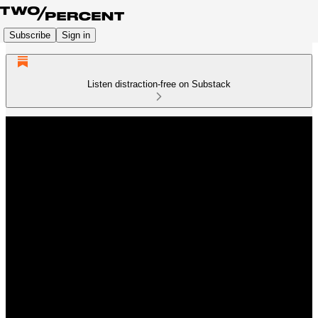
Subscribe
Sign in
Listen distraction-free on Substack