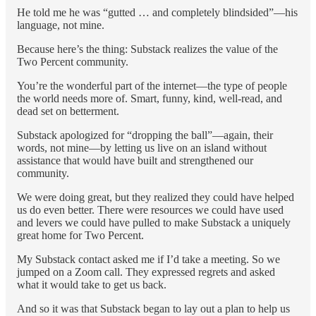
He told me he was “gutted … and completely blindsided”—his
language, not mine.
Because here’s the thing: Substack realizes the value of the
Two Percent community.
You’re the wonderful part of the internet—the type of people
the world needs more of. Smart, funny, kind, well-read, and
dead set on betterment.
Substack apologized for “dropping the ball”—again, their
words, not mine—by letting us live on an island without
assistance that would have built and strengthened our
community.
We were doing great, but they realized they could have helped
us do even better. There were resources we could have used
and levers we could have pulled to make Substack a uniquely
great home for Two Percent.
My Substack contact asked me if I’d take a meeting. So we
jumped on a Zoom call. They expressed regrets and asked
what it would take to get us back.
And so it was that Substack began to lay out a plan to help us