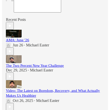
Recent Posts
AMA: June '26
Jun 26
Michael Easter
•
The Two Percent New Year Challenge
Dec 29, 2025
Michael Easter
•
Video: The Latest on Boredom, Recovery, and What Actually
Makes Us Healthier
Oct 26, 2025
Michael Easter
•