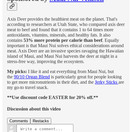
Axis Deer provides the healthiest meat on the planet. That's
according to researchers at Utah State, who compared axis deer
meat to beef and found that it contains 1 to 64 times more
antioxidants, vitamins, minerals, and healthy fats. It also
contains
53% more protein per calorie than beef
. Equally
important is that Maui Nui solves ethical considerations around
meat. Axis Deer are an invasive species ravaging the Hawaiian
island of Maui, and Maui Nui harvests the deer at night in a
stress-free way, improving the ecosystem.
My picks:
I like it and eat everything from Maui Nui, but
the
90/10 Organ Blend
is particularly great for people looking
to get more micronutrients in their diet, and the
Jerky Sticks
are
my go-to travel snack.
**Use discount code EASTER for 20% off.**
Discussion about this video
Comments
Restacks