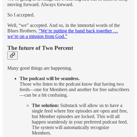
moving forward. Always forward.
So I accepted.
Well, “we” accepted. And so, in the immortal words of the
Blues Brothers,
“We’re putting the band back together …
we’re on a mission from God.”
The future of Two Percent
Many good things are happening.
The podcast will be seamless.
Those who listen to the podcast know that having two
feeds—one for Members and another for free subscribers
—can be a bit confusing.
The solution:
Substack will allow us to have a
single feed where free episodes are open and free,
but Member episodes are locked. This will all
happen seamlessly in your preferred podcast feed.
The system will automatically recognize
Members.