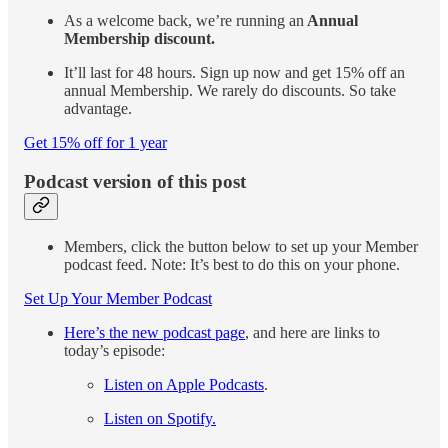
As a welcome back, we’re running an
Annual
Membership discount.
It’ll last for 48 hours. Sign up now and get 15% off an
annual Membership. We rarely do discounts. So take
advantage.
Get 15% off for 1 year
Podcast version of this post
Members, click the button below to set up your Member
podcast feed. Note: It’s best to do this on your phone.
Set Up Your Member Podcast
Here’s the new podcast page
, and here are links to
today’s episode:
Listen on Apple Podcasts
.
Listen on Spotify.