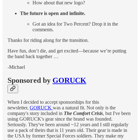
How about that new logo?
The future is open and infinite.
Got an idea for Two Percent? Drop it in the
comments.
Thanks for riding along for the transition.
Have fun, don’t die, and get excited—because we’re putting
the band back together …
-Michael
Sponsored by
GORUCK
When I decided to accept sponsorships for this
newsletter,
GORUCK
was a natural fit. Not only is the
company's story included in
The Comfort Crisis
, but I've been
using GORUCK's gear since the brand was founded.
Seriously. They've been around ~12 years and I still regularly
use a pack of theirs that is 11 years old. Their gear is made in
the USA by former Special Forces soldiers. They make my