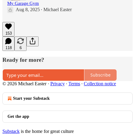
My Garage Gym
Aug 8, 2025
Michael Easter
•
153
118
6
Ready for more?
Subscribe
© 2026 Michael Easter
·
Privacy
∙
Terms
∙
Collection notice
Start your Substack
Get the app
Substack
is the home for great culture